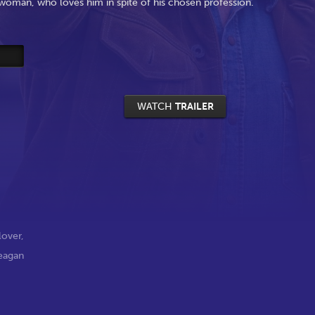
 woman, who loves him in spite of his chosen profession.
WATCH
TRAILER
lover
,
eagan