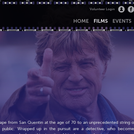
Volunteer Login
HOME
FILMS
EVENTS
scape from San Quentin at the age of 70 to an unprecedented string o
e public. Wrapped up in the pursuit are a detective, who become