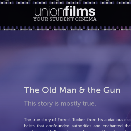
YOUR STUDENT
CINEMA
The Old Man & the Gun
This story is mostly true.
The true story of Forrest Tucker, from his audacious e
heists that confounded authorities and enchanted th