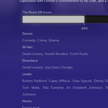
captivated with Forrest’s commitment to his craft, and a
The Movie DB Score:
66%
Genre:
Comedy
,
Crime
,
Drama
Writer:
David Lowery
,
Annell Brodeur
,
Scott Kuzio
Directors:
David Lowery
,
Lisa Zeno Churgin
Leads:
Robert Redford
,
Casey Affleck
,
Sissy Spacek
,
Danny G
Tom Waits
,
Tika Sumpter
,
Ari Elizabeth Johnson
,
T
Johnson
Music:
Daniel Hart