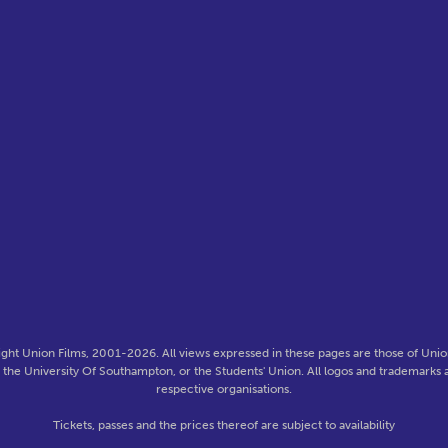
ght Union Films, 2001-2026. All views expressed in these pages are those of Union
f the University Of Southampton, or the Students' Union. All logos and trademarks a
respective organisations.
Tickets, passes and the prices thereof are subject to availability