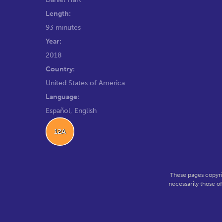
Length:
93 minutes
Year:
2018
Country:
United States of America
Language:
Español, English
12A
These pages copyri
necessarily those o