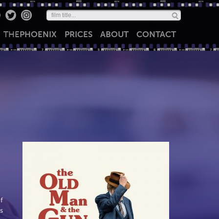
THE
PHOENIX
PRICES
ABOUT
CONTACT
f
s