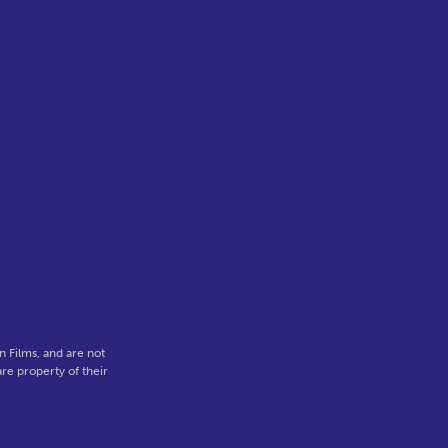
 Films, and are not
re property of their