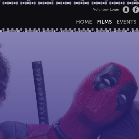
Volunteer Login
HOME
FILMS
EVENTS