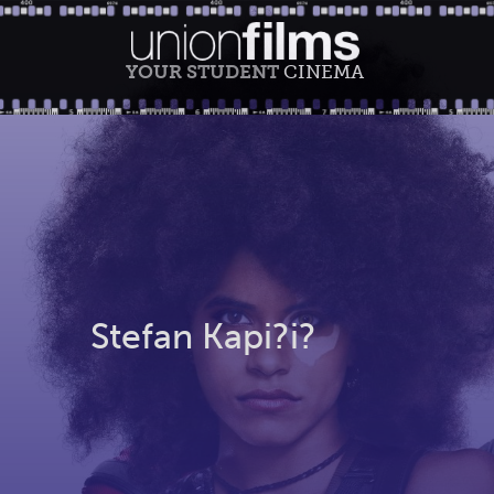
YOUR STUDENT
CINEMA
Stefan Kapi?i?