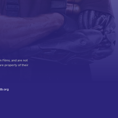
 Films, and are not
re property of their
db.org