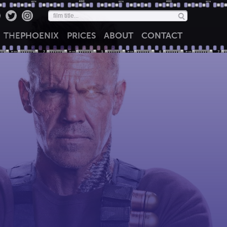
THE
PHOENIX
PRICES
ABOUT
CONTACT