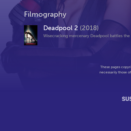
Filmography
Deadpool 2
(2018)
Wisecracking mercenary Deadpool battles the ev
These pages copyri
necessarily those o