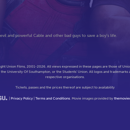
il and powerful Cable and other bad guys to save a boy's life.
ght Union Films, 2001-2026. All views expressed in these pages are those of Union
f the University Of Southampton, or the Students' Union. All logos and trademarks a
respective organisations.
Tickets, passes and the prices thereof are subject to availability
|
Privacy Policy
|
Terms and Conditions
. Movie images provided by
themovie