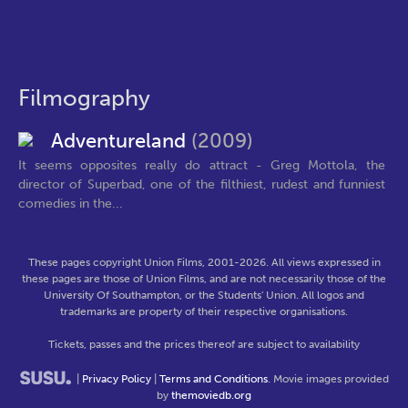
Filmography
Adventureland
(2009)
It seems opposites really do attract - Greg Mottola, the
director of Superbad, one of the filthiest, rudest and funniest
comedies in the...
These pages copyright Union Films, 2001-2026. All views expressed in
these pages are those of Union Films, and are not necessarily those of the
University Of Southampton, or the Students' Union. All logos and
trademarks are property of their respective organisations.
Tickets, passes and the prices thereof are subject to availability
|
Privacy Policy
|
Terms and Conditions
. Movie images provided
by
themoviedb.org