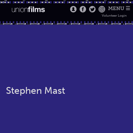
MENU ☰
Volunteer Login
Stephen Mast