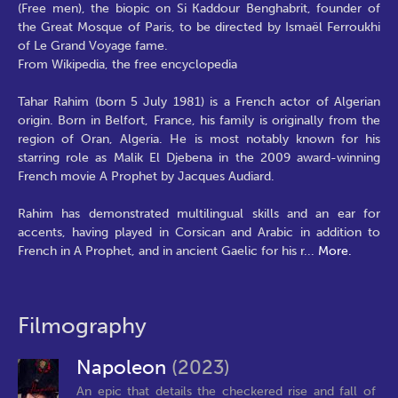
(Free men), the biopic on Si Kaddour Benghabrit, founder of
the Great Mosque of Paris, to be directed by Ismaël Ferroukhi
of Le Grand Voyage fame.
From Wikipedia, the free encyclopedia
Tahar Rahim (born 5 July 1981) is a French actor of Algerian
origin. Born in Belfort, France, his family is originally from the
region of Oran, Algeria. He is most notably known for his
starring role as Malik El Djebena in the 2009 award-winning
French movie A Prophet by Jacques Audiard.
Rahim has demonstrated multilingual skills and an ear for
accents, having played in Corsican and Arabic in addition to
French in A Prophet, and in ancient Gaelic for his r
...
More.
Filmography
Napoleon
(2023)
An epic that details the checkered rise and fall of