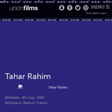
MENU ☰
Volunteer Login
Tahar Rahim
Birthdate: 4th July, 1981
Birthplace: Belfort, France