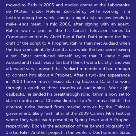
moved to Paris in 2005 and studied drama at the Laboratoire
de l'Acteur under Hélène Zidi-Chéruy while working in a
factory during the week, and in a night club on weekends to
make ends meet. In mid 2006, after signing with an agent,
Rahim won a part in the hit Canal+ television series La
Commune written by Abdel Raouf Dafri. Dafri penned the first
draft of the script to A Prophet. Rahim then met Audiard when
the two coincidentally shared a cab while the two were leaving
a set. Tahar introduced himself saying that "I knew it was
Audiard and I said I was a fan but I think I was a bit silly" and was
afterward very surprised that Audiard remembered him enough
to contact him about A Prophet. After a two-line appearance
in 2008 horror movie Inside starring Béatrice Dalle, he went
through a gruelling three months of auditioning. After eight
callbacks, he landed his breakthrough role. Rahim is now set to
star in controversial Chinese director Lou Ye's movie Bitch. The
director, twice banned from making movies by the Chinese
government, likely met Tahar at the 2009 Cannes Film Festival
where they were each presenting Spring Fever and A Prophet
respectively. Bitch is the adaptation of the banned biography of
Jie Liu Falin. Another project in the works is Des hommes libres