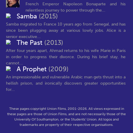
French Emperor Napoleon Bonaparte and his
relentless journey to power through the...
Samba
(2015)
Samba migrated to France 10 years ago from Senegal, and has
since been plugging away at various lowly jobs. Alice is a
senior executive...
The Past
(2013)
After four years apart, Ahmad returns to his wife Marie in Paris
in order to progress their divorce. During his brief stay, he
cannot...
A Prophet
(2009)
An impressionable and vulnerable Arabic man gets thrust into a
hellish prison, and ironically discovers greater opportunities
for...
These pages copyright Union Films, 2001-2026. All views expressed in
these pages are those of Union Films, and are not necessarily those of the
University Of Southampton, or the Students' Union. All logos and
trademarks are property of their respective organisations.