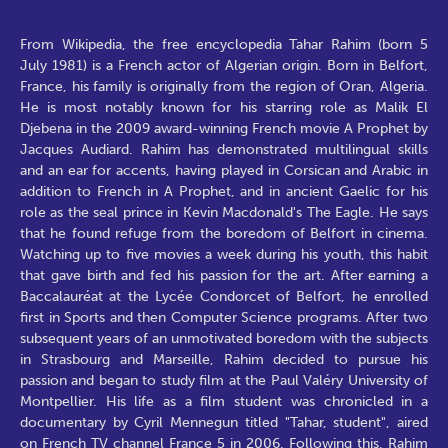
From Wikipedia, the free encyclopedia Tahar Rahim (born 5
July 1981) is a French actor of Algerian origin. Born in Belfort,
France, his family is originally from the region of Oran, Algeria.
He is most notably known for his starring role as Malik El
Djebena in the 2009 award-winning French movie A Prophet by
Jacques Audiard. Rahim has demonstrated multilingual skills
and an ear for accents, having played in Corsican and Arabic in
addition to French in A Prophet, and in ancient Gaelic for his
role as the seal prince in Kevin Macdonald's The Eagle. He says
that he found refuge from the boredom of Belfort in cinema.
Watching up to five movies a week during his youth, this habit
that gave birth and fed his passion for the art. After earning a
Baccalauréat at the Lycée Condorcet of Belfort, he enrolled
first in Sports and then Computer Science programs. After two
subsequent years of an unmotivated boredom with the subjects
in Strasbourg and Marseille, Rahim decided to pursue his
passion and began to study film at the Paul Valéry University of
Montpellier. His life as a film student was chronicled in a
documentary by Cyril Mennegun titled "Tahar, student", aired
on French TV channel France 5 in 2006. Following this, Rahim