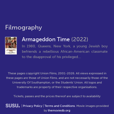
Filmography
Armageddon Time
(2022)
In 1980, Queens, New York, a young Jewish boy
befriends a rebellious African-American classmate
to the disapproval of his privileged...
These pages copyright Union Films, 2001-2026. All views expressed in
these pages are those of Union Films, and are not necessarily those of the
University Of Southampton, or the Students' Union. All logos and
trademarks are property of their respective organisations.
Tickets, passes and the prices thereof are subject to availability
|
Privacy Policy
|
Terms and Conditions
. Movie images provided
by
themoviedb.org