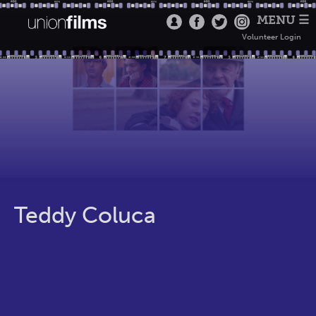
MENU ☰
Volunteer Login
Teddy Coluca