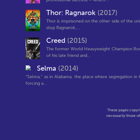
Thor: Ragnarok
(2017)
Thor is imprisoned on the other side of the uni
stop Ragnarok,...
Creed
(2015)
The former World Heavyweight Champion Rocky
of his late friend and...
Selma
(2014)
"Selma," as in Alabama, the place where segregation in t
forcing a...
These pages copyri
necessarily those o