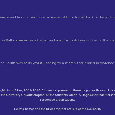
verse and finds himself in a race against time to get back to Asgard t
 Balboa serves as a trainer and mentor to Adonis Johnson, the so
he South was at its worst, leading to a march that ended in violence
ght Union Films, 2001-2026. All views expressed in these pages are those of Union
f the University Of Southampton, or the Students' Union. All logos and trademarks a
respective organisations.
Tickets, passes and the prices thereof are subject to availability