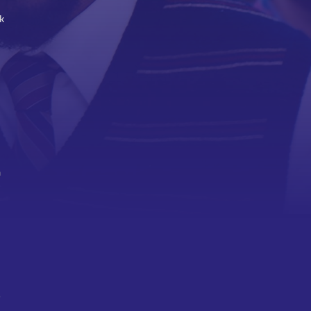
k
a
,
o