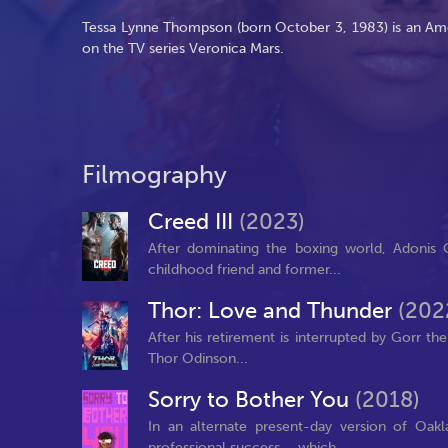
Tessa Lynne Thompson (born October 3, 1983) is an Amer
on the TV series Veronica Mars.
Filmography
Creed III
(2023)
After dominating the boxing world, Adonis C
childhood friend and former...
Thor: Love and Thunder
(202
After his retirement is interrupted by Gorr th
Thor Odinson...
Sorry to Bother You
(2018)
In an alternate present-day version of Oak
professional success – which...