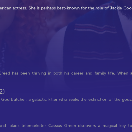
ican actress. She is perhaps best-known for the role of Jackie Coo
reed has been thriving in both his career and family life. When 
2)
e God Butcher, a galactic killer who seeks the extinction of the gods
land, black telemarketer Cassius Green discovers a magical key t