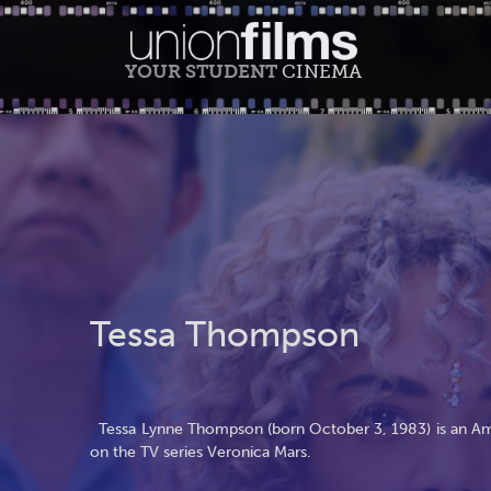
YOUR STUDENT
CINEMA
Tessa Thompson
Tessa Lynne Thompson (born October 3, 1983) is an Amer
on the TV series Veronica Mars.