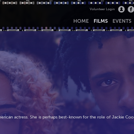
Volunteer Login
HOME
FILMS
EVENTS
ican actress. She is perhaps best-known for the role of Jackie Coo