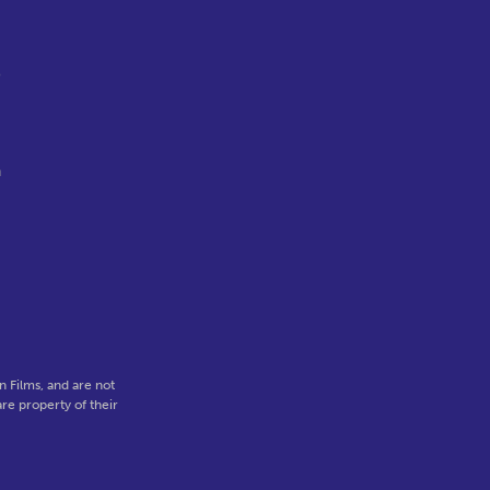
o
n
,
 Films, and are not
re property of their