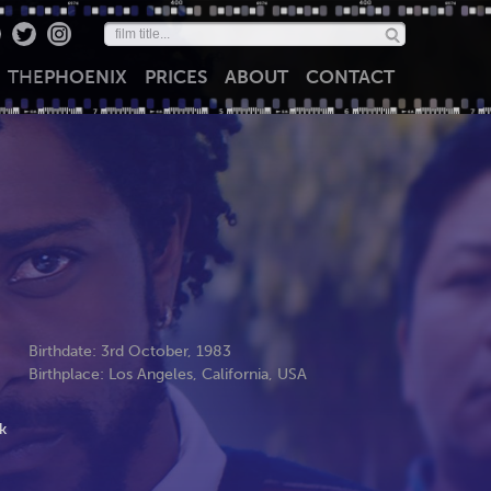
THE
PHOENIX
PRICES
ABOUT
CONTACT
Birthdate: 3rd October, 1983
Birthplace: Los Angeles, California, USA
k