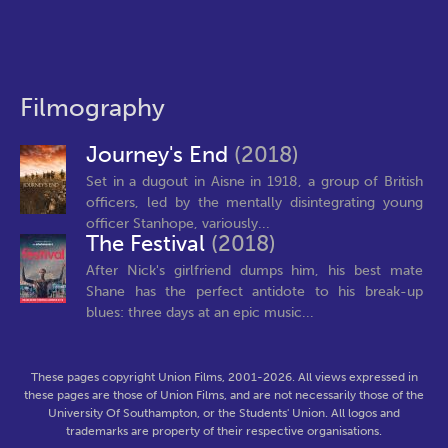
Filmography
Journey's End
(2018)
Set in a dugout in Aisne in 1918, a group of British
officers, led by the mentally disintegrating young
officer Stanhope, variously...
The Festival
(2018)
After Nick's girlfriend dumps him, his best mate
Shane has the perfect antidote to his break-up
blues: three days at an epic music...
These pages copyright Union Films, 2001-2026. All views expressed in
these pages are those of Union Films, and are not necessarily those of the
University Of Southampton, or the Students' Union. All logos and
trademarks are property of their respective organisations.