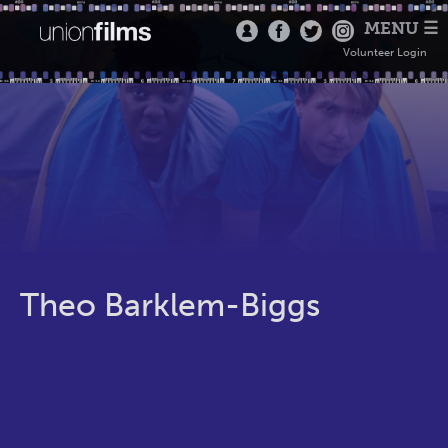
MENU ☰
Volunteer Login
Theo Barklem-Biggs