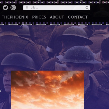
THE
PHOENIX
PRICES
ABOUT
CONTACT
y