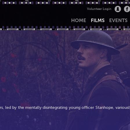
Volunteer Login
HOME
FILMS
EVENTS
ers, led by the mentally disintegrating young officer Stanhope, variousl