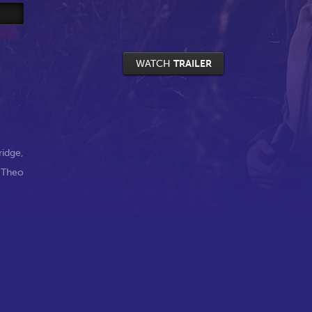
WATCH
TRAILER
ridge
,
,
Theo