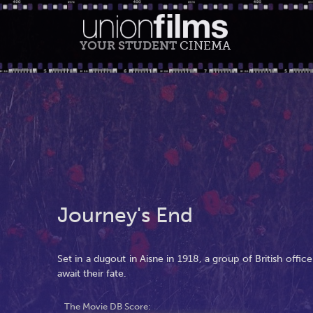
YOUR STUDENT
CINEMA
Journey's End
Set in a dugout in Aisne in 1918, a group of British offic
await their fate.
The Movie DB Score: