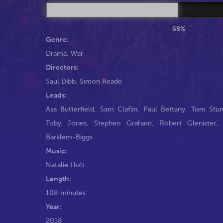
68%
Genre:
Drama
,
War
Directors:
Saul Dibb
,
Simon Reade
Leads:
Asa Butterfield
,
Sam Claflin
,
Paul Bettany
,
Tom Stur
Toby Jones
,
Stephen Graham
,
Robert Glenister
Barklem-Biggs
Music:
Natalie Holt
Length:
108 minutes
Year:
2018