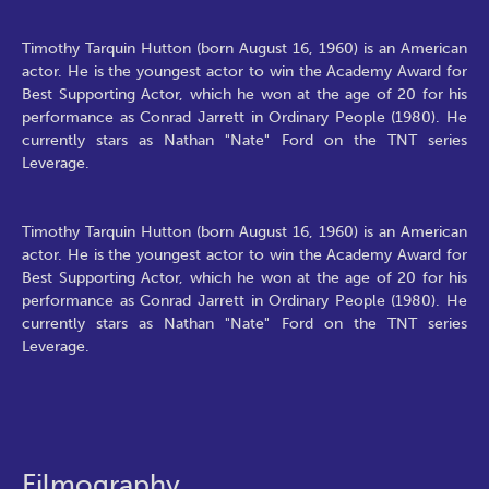
Timothy Tarquin Hutton (born August 16, 1960) is an American
actor. He is the youngest actor to win the Academy Award for
Best Supporting Actor, which he won at the age of 20 for his
performance as Conrad Jarrett in Ordinary People (1980). He
currently stars as Nathan "Nate" Ford on the TNT series
Leverage.
Timothy Tarquin Hutton (born August 16, 1960) is an American
actor. He is the youngest actor to win the Academy Award for
Best Supporting Actor, which he won at the age of 20 for his
performance as Conrad Jarrett in Ordinary People (1980). He
currently stars as Nathan "Nate" Ford on the TNT series
Leverage.
Filmography