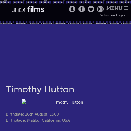
MENU ☰
Volunteer Login
Timothy Hutton
Birthdate: 16th August, 1960
Birthplace: Malibu, California, USA