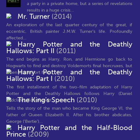
a party in a private home, but a series of revelations
results in a huge crisis...
Mr. Turner
(2014)
An exploration of the last quarter century of the great, if
eccentric, British painter J.M.W. Turner's life. Profoundly
affected...
Harry Potter and the Deathly
Hallows: Part II
(2011)
The end begins as Harry, Ron, and Hermione go back to
Hogwarts to find and destroy Voldemorts final horcruxes, but
Harry Potter and the Deathly
when Voldemort finds...
Hallows: Part I
(2010)
The first installment of the two-film adaptation of Harry
Potter and the Deathly Hallows follows Harry (Daniel
The King's Speech
(2010)
Radcliffe), Ron (Rupert...
Tells the story of the man who became King George VI, the
father of Queen Elizabeth II. After his brother abdicates,
George ('Bertie')...
Harry Potter and the Half-Blood
Prince
(2009)