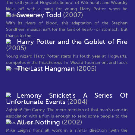
The sixth year at Hogwarts School of Witchcraft and Wizardry
kicks off with a bang for young Harry Potter when he
Sweeney Todd
(2007)
inadvertently...
With its rivers of blood, this adaptation of the Stephen
Sondheim musical isn't for the faint of heart--or stomach. But
thanks to the...
Harry Potter and the Goblet of Fire
(2005)
Young wizard Harry Potter starts his fouth year at Hogwarts,
competes in the treacherous Tri-Wizard Tournament and faces
The Last Hangman
(2005)
the evil Lord...
Lemony Snicket's A Series Of
Unfortunate Events
(2004)
Aghhhh! Jim Carrey. The mere mention of that man's name in
association with a film is enough to send some people to the
All or Nothing
(2002)
door. Oh well,...
Mike Leigh's films all work in a similar direction (with the