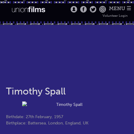
MENU ☰
Volunteer Login
Timothy Spall
Birthdate: 27th February, 1957
Birthplace: Battersea, London, England, UK