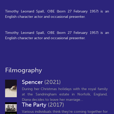
Timothy Leonard Spall, OBE (born 27 February 1957) is an
English character actor and occasional presenter.
Timothy Leonard Spall, OBE (born 27 February 1957) is an
English character actor and occasional presenter.
Filmography
Spencer
(2021)
During her Christmas holidays with the royal family
at the Sandringham estate in Norfolk, England,
Diana decides to leave her marriage...
The Party
(2017)
Various individuals think they’re coming together for