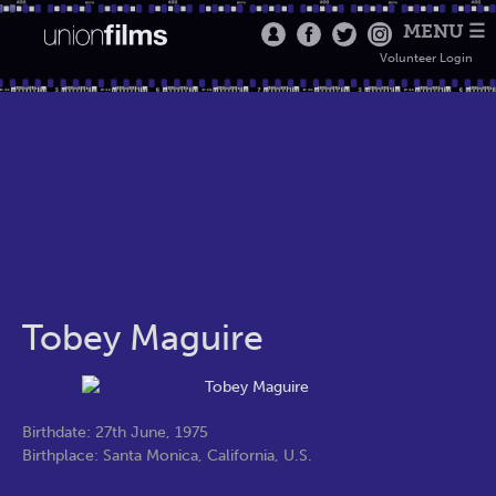
MENU ☰
Volunteer Login
Tobey Maguire
Birthdate: 27th June, 1975
Birthplace: Santa Monica, California, U.S.