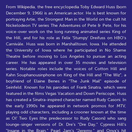
From Wikipedia, the free encyclopedia Toby Edward Huss (born
December 9, 1966) is an American actor. He is best known for
portraying Artie, the Strongest Man in the World on the cult hit
Nickelodeon TV series The Adventures of Pete & Pete, for his
voice-over work on the long running animated series King of
the Hill, and for his role as Felix 'Stumpy' Dreifuss on HBO's
Carnivàle. Huss was born in Marshalltown, Iowa. He attended
the University of Iowa where he participated in No Shame
Theatre before moving to Los Angeles to pursue an acting
career. He has appeared in over 35 movies and television
series. Notable roles include the voices of Cotton Hill and
Kahn Souphanousinphone on King of the Hill and "The Wiz", a
boyfriend of Elaine Benes in "The Junk Mail" episode of
Seinfeld. Known for his parodies of Frank Sinatra, which were
featured in the films Vegas Vacation and Down Periscope, Huss
has created a Sinatra-inspired character named Rudy Casoni. In
the early 1990s he appeared in network promos for MTV,
playing odd characters, including a crooner known at the time
as Ol' Two Eyes (the predecessor to Rudy Casoni) who sang
lounge-singer versions of Dr. Dre's "Dre Day," Cypress Hill's
"Insane in the Brain," Pearl Jam's "Jeremy," and Onyx's hit