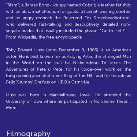
"Slam"; a James Bond-like spy named Cobalt; a leather fetishist
with an abnormal affection for goats; a flannel-wearing doofus;
and an angry redneck the Reverend Tex Stoveheadbottom,
who delivered fast-talking and descriptively detailed non-
sequitir tirades that usually included the phrase, "Go to Hell!"
From Wikipedia, the free encyclopedia
Toby Edward Huss (born December 9, 1966) is an American
actor. He is best known for portraying Artie, the Strongest Man
in the World on the cult hit Nickelodeon TV series The
Adventures of Pete & Pete, for his voice-over work on the
long running animated series King of the Hill, and for his role as
Felix 'Stumpy' Dreifuss on HBO's Carnivàle.
Huss was born in Marshalltown, Iowa. He attended the
University of Iowa where he participated in No Shame Theat
...
More.
Filmography