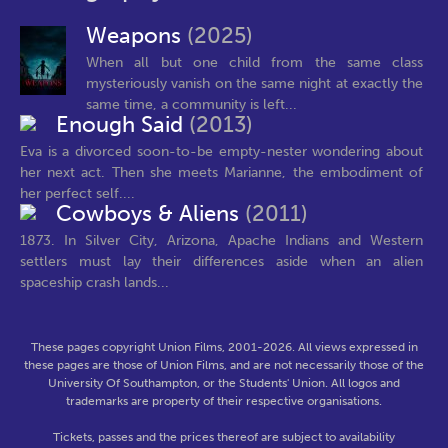
Weapons
(2025)
When all but one child from the same class
mysteriously vanish on the same night at exactly the
same time, a community is left...
Enough Said
(2013)
Eva is a divorced soon-to-be empty-nester wondering about
her next act. Then she meets Marianne, the embodiment of
her perfect self....
Cowboys & Aliens
(2011)
1873. In Silver City, Arizona, Apache Indians and Western
settlers must lay their differences aside when an alien
spaceship crash lands...
These pages copyright Union Films, 2001-2026. All views expressed in
these pages are those of Union Films, and are not necessarily those of the
University Of Southampton, or the Students' Union. All logos and
trademarks are property of their respective organisations.
Tickets, passes and the prices thereof are subject to availability