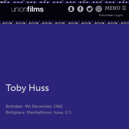
MENU ☰
Volunteer Login
Toby Huss
Birthdate: 9th December, 1966
Birthplace: Marshalltown, Iowa, U.S.