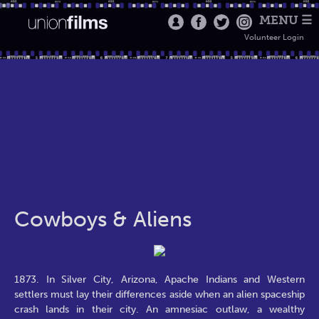
MENU ☰
Volunteer Login
Cowboys & Aliens
1873. In Silver City, Arizona, Apache Indians and Western
settlers must lay their differences aside when an alien spaceship
crash lands in their city. An amnesiac outlaw, a wealthy