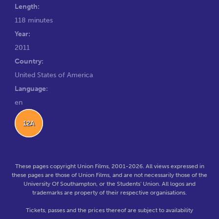
Length:
118 minutes
Year:
2011
Country:
United States of America
Language:
en
12A
These pages copyright Union Films, 2001-2026. All views expressed in
these pages are those of Union Films, and are not necessarily those of the
University Of Southampton, or the Students' Union. All logos and
trademarks are property of their respective organisations.
Tickets, passes and the prices thereof are subject to availability