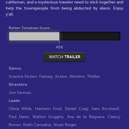
cattleman, and a mysterious traveler need to stick together and
help the townspeople from being abducted by aliens. Enjoy
y'all.
Rotten Tomatoes Score:
45%
WATCH
TRAILER
Genre:
Science Fiction
,
Fantasy
,
Action
,
Western
,
Thriller
Directors:
Jon Favreau
Leads:
Olivia Wilde
,
Harrison Ford
,
Daniel Craig
,
Sam Rockwell
,
Paul Dano
,
Walton Goggins
,
Ana de la Reguera
,
Clancy
Brown
,
Keith Carradine
,
Noah Ringer