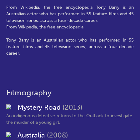
From Wikipedia, the free encyclopedia Tony Barry is an
Australian actor who has performed in 55 feature films and 45
television series, across a four-decade career.
From Wikipedia, the free encyclopedia
Tony Barry is an Australian actor who has performed in 55
feature films and 45 television series, across a four-decade
career.
Filmography
Mystery Road
(2013)
An indigenous detective returns to the Outback to investigate
the murder of a young girl.
Australia
(2008)