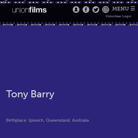
MENU ☰
Volunteer Login
Tony Barry
Birthplace: Ipswich, Queensland, Australia