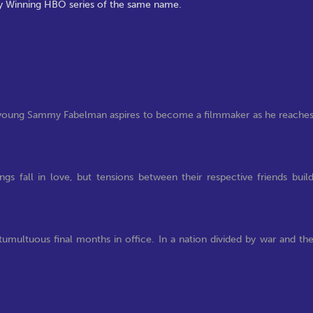
my Winning HBO series of the same name.
, young Sammy Fabelman aspires to become a filmmaker as he reache
s fall in love, but tensions between their respective friends buil
tumultuous final months in office. In a nation divided by war and th