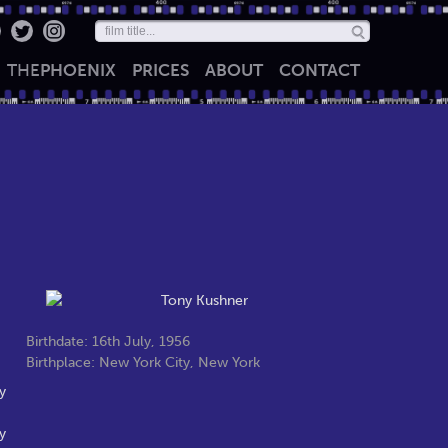
THE
PHOENIX
PRICES
ABOUT
CONTACT
Birthdate: 16th July, 1956
Birthplace: New York City, New York
y
y