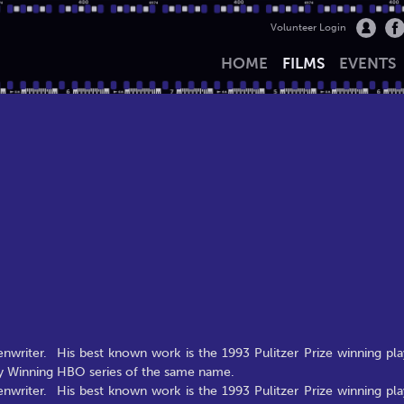
Volunteer Login
HOME
FILMS
EVENTS
nwriter. His best known work is the 1993 Pulitzer Prize winning pla
my Winning HBO series of the same name.
nwriter. His best known work is the 1993 Pulitzer Prize winning pla