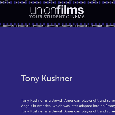
YOUR STUDENT
CINEMA
Tony Kushner
Tony Kushner is a Jewish American playwright and scree
Angels in America, which was later adapted into an Em
Tony Kushner is a Jewish American playwright and scree