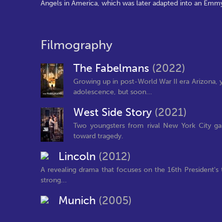
Angels in America, which was later adapted into an Em
Filmography
The Fabelmans
(2022)
Growing up in post-World War II era Arizona
adolescence, but soon...
West Side Story
(2021)
Two youngsters from rival New York City gang
toward tragedy.
Lincoln
(2012)
A revealing drama that focuses on the 16th President's 
strong...
Munich
(2005)