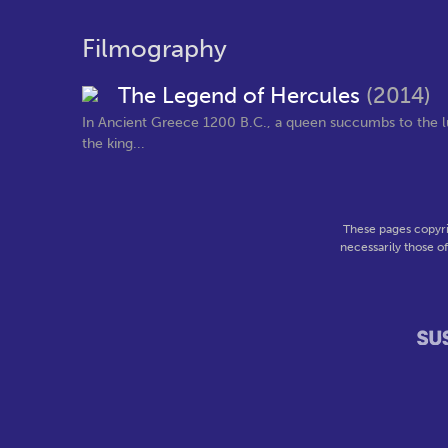
Filmography
The Legend of Hercules
(2014)
In Ancient Greece 1200 B.C., a queen succumbs to the lu
the king...
These pages copyri
necessarily those o