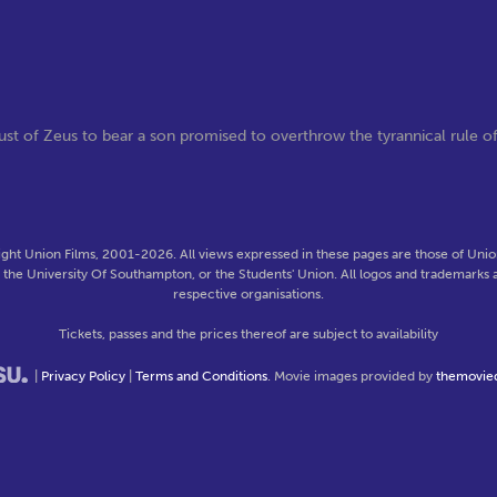
st of Zeus to bear a son promised to overthrow the tyrannical rule o
ght Union Films, 2001-2026. All views expressed in these pages are those of Union
f the University Of Southampton, or the Students' Union. All logos and trademarks a
respective organisations.
Tickets, passes and the prices thereof are subject to availability
|
Privacy Policy
|
Terms and Conditions
. Movie images provided by
themovie