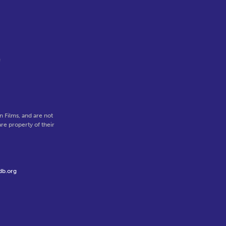
f
 Films, and are not
re property of their
db.org