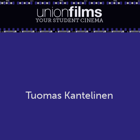
YOUR STUDENT
CINEMA
Tuomas Kantelinen