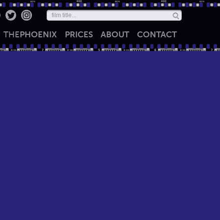
THE
PHOENIX
PRICES
ABOUT
CONTACT