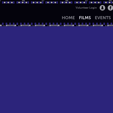
Volunteer Login
HOME
FILMS
EVENTS