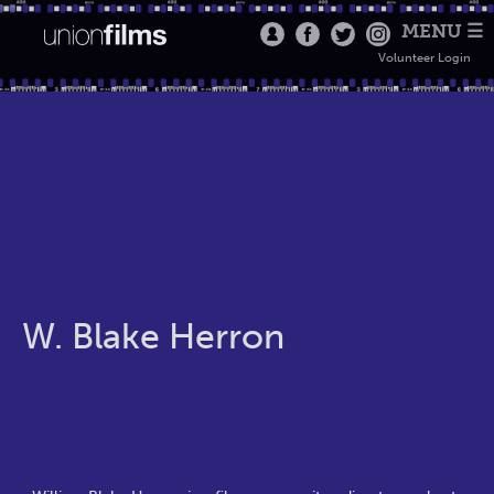
MENU ☰
Volunteer Login
W. Blake Herron