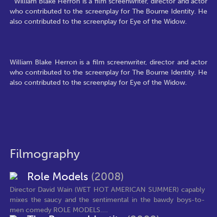
William Blake Herron is a film screenwriter, director and actor
who contributed to the screenplay for The Bourne Identity. He
also contributed to the screenplay for Eye of the Widow.
William Blake Herron is a film screenwriter, director and actor
who contributed to the screenplay for The Bourne Identity. He
also contributed to the screenplay for Eye of the Widow.
Filmography
Role Models
(2008)
Director David Wain (WET HOT AMERICAN SUMMER) capably
mixes the saucy and the sentimental in the bawdy boys-to-
men comedy ROLE MODELS....