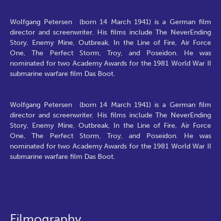
Wolfgang Petersen (born 14 March 1941) is a German film
director and screenwriter. His films include The NeverEnding
Story, Enemy Mine, Outbreak, In the Line of Fire, Air Force
One, The Perfect Storm, Troy, and Poseidon. He was
nominated for two Academy Awards for the 1981 World War II
submarine warfare film Das Boot.
Wolfgang Petersen (born 14 March 1941) is a German film
director and screenwriter. His films include The NeverEnding
Story, Enemy Mine, Outbreak, In the Line of Fire, Air Force
One, The Perfect Storm, Troy, and Poseidon. He was
nominated for two Academy Awards for the 1981 World War II
submarine warfare film Das Boot.
Filmography