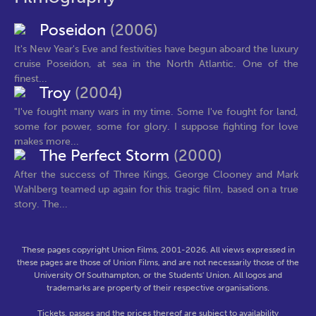
Poseidon
(2006)
It's New Year's Eve and festivities have begun aboard the luxury
cruise Poseidon, at sea in the North Atlantic. One of the
finest...
Troy
(2004)
"I've fought many wars in my time. Some I've fought for land,
some for power, some for glory. I suppose fighting for love
makes more...
The Perfect Storm
(2000)
After the success of Three Kings, George Clooney and Mark
Wahlberg teamed up again for this tragic film, based on a true
story. The...
These pages copyright Union Films, 2001-2026. All views expressed in
these pages are those of Union Films, and are not necessarily those of the
University Of Southampton, or the Students' Union. All logos and
trademarks are property of their respective organisations.
Tickets, passes and the prices thereof are subject to availability