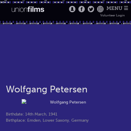
MENU ☰
Volunteer Login
Wolfgang Petersen
Birthdate: 14th March, 1941
Birthplace: Emden, Lower Saxony, Germany