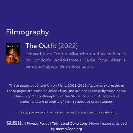
Filmography
The Outfit
(2022)
Leonard is an English tailor who used to craft suits
on London’s world-famous Savile Row. After a
personal tragedy, he’s ended up in...
These pages copyright Union Films, 2001-2026. All views expressed in
these pages are those of Union Films, and are not necessarily those of the
University Of Southampton, or the Students' Union. All logos and
trademarks are property of their respective organisations.
Tickets, passes and the prices thereof are subject to availability
|
Privacy Policy
|
Terms and Conditions
. Movie images provided
by
themoviedb.org