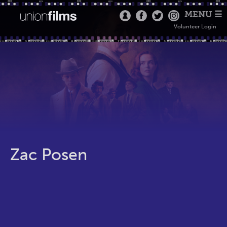
MENU ☰
Volunteer Login
Zac Posen