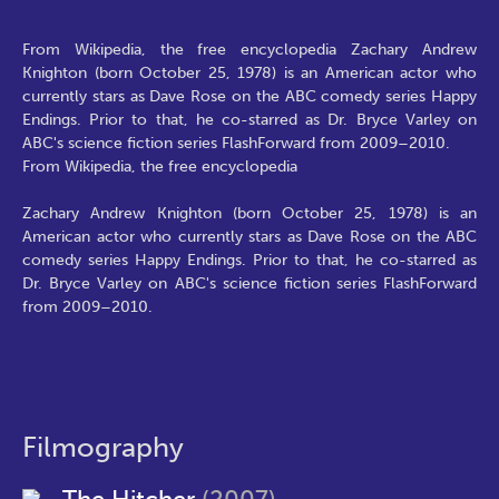
From Wikipedia, the free encyclopedia Zachary Andrew
Knighton (born October 25, 1978) is an American actor who
currently stars as Dave Rose on the ABC comedy series Happy
Endings. Prior to that, he co-starred as Dr. Bryce Varley on
ABC's science fiction series FlashForward from 2009–2010.
From Wikipedia, the free encyclopedia
Zachary Andrew Knighton (born October 25, 1978) is an
American actor who currently stars as Dave Rose on the ABC
comedy series Happy Endings. Prior to that, he co-starred as
Dr. Bryce Varley on ABC's science fiction series FlashForward
from 2009–2010.
Filmography