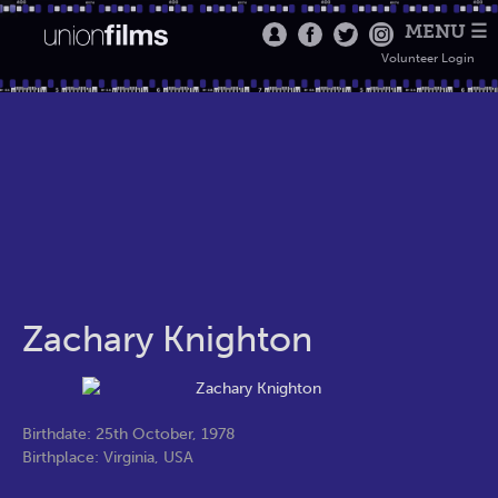
MENU ☰
Volunteer Login
Zachary Knighton
Birthdate: 25th October, 1978
Birthplace: Virginia, USA