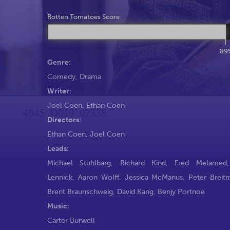
Rotten Tomatoes Score:
89
Genre:
Comedy
,
Drama
Writer:
Joel Coen
,
Ethan Coen
Directors:
Ethan Coen
,
Joel Coen
Leads:
Michael Stuhlbarg
,
Richard Kind
,
Fred Melamed
Lennick
,
Aaron Wolff
,
Jessica McManus
,
Peter Breit
Brent Braunschweig
,
David Kang
,
Benjy Portnoe
Music:
Carter Burwell