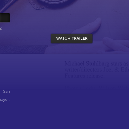
%
WATCH
TRAILER
,
Sari
mayer
,