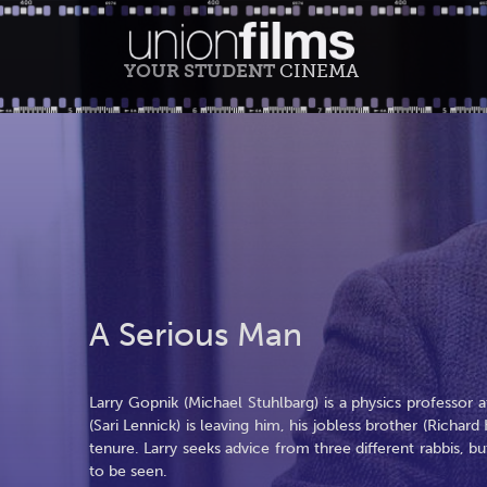
YOUR STUDENT
CINEMA
A Serious Man
Larry Gopnik (Michael Stuhlbarg) is a physics professor at
(Sari Lennick) is leaving him, his jobless brother (Richa
tenure. Larry seeks advice from three different rabbis,
to be seen.