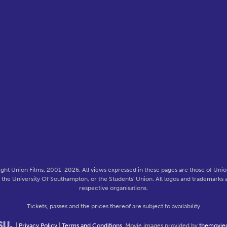
ght Union Films, 2001-2026. All views expressed in these pages are those of Union
f the University Of Southampton, or the Students' Union. All logos and trademarks a
respective organisations.
Tickets, passes and the prices thereof are subject to availability
|
Privacy Policy
|
Terms and Conditions
. Movie images provided by
themovie