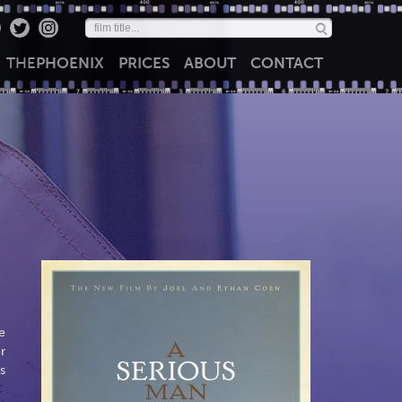
THE
PHOENIX
PRICES
ABOUT
CONTACT
e
r
s