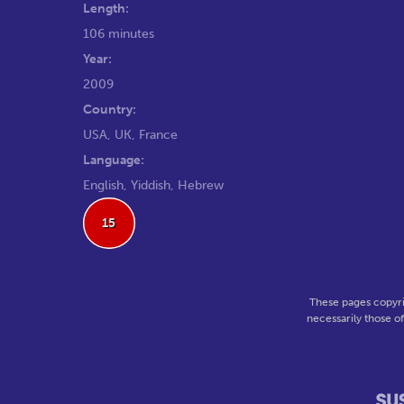
Length:
106 minutes
Year:
2009
Country:
USA, UK, France
Language:
English, Yiddish, Hebrew
15
These pages copyri
necessarily those o