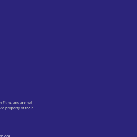
 Films, and are not
re property of their
db.org