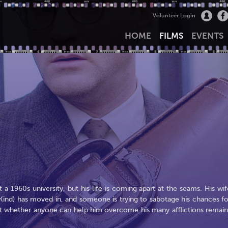
Volunteer Login
HOME
FILMS
EVENTS
 a 1960s university, but his life is coming apart at the seams. His wif
rd Kind) has moved in, and someone is trying to sabotage his chances fo
 but whether anyone can help him overcome his many afflictions remain