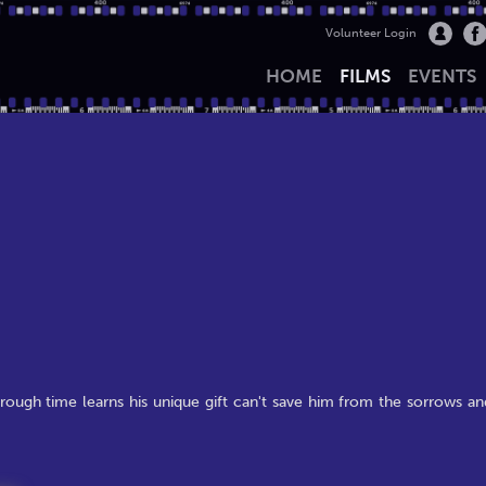
Volunteer Login
HOME
FILMS
EVENTS
rough time learns his unique gift can't save him from the sorrows an