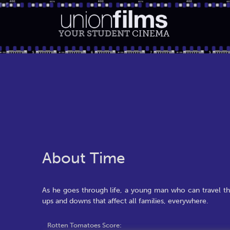
YOUR STUDENT
CINEMA
About Time
As he goes through life, a young man who can travel th
ups and downs that affect all families, everywhere.
Rotten Tomatoes Score: