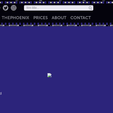
THE
PHOENIX
PRICES
ABOUT
CONTACT
d