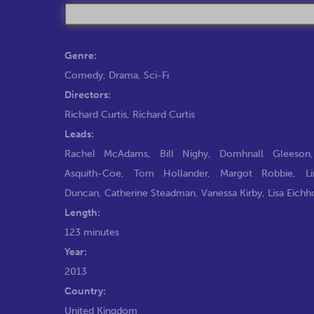
Genre:
Comedy
,
Drama
,
Sci-Fi
Directors:
Richard Curtis
,
Richard Curtis
Leads:
Rachel McAdams
,
Bill Nighy
,
Domhnall Gleeson
Asquith-Coe
,
Tom Hollander
,
Margot Robbie
,
L
Duncan
,
Catherine Steadman
,
Vanessa Kirby
,
Lisa Eichh
Length:
123 minutes
Year:
2013
Country:
United Kingdom