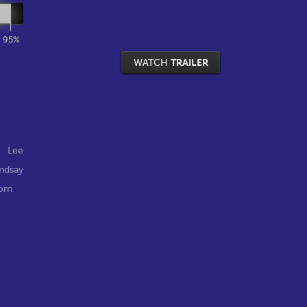
95%
WATCH
TRAILER
,
Lee
indsay
orn