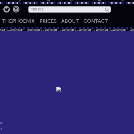
THE
PHOENIX
PRICES
ABOUT
CONTACT
e
e