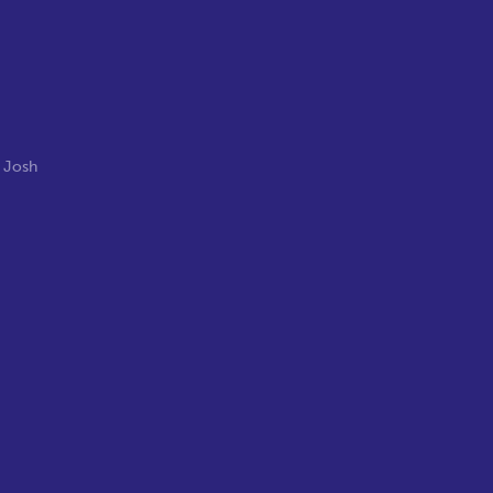
,
Josh