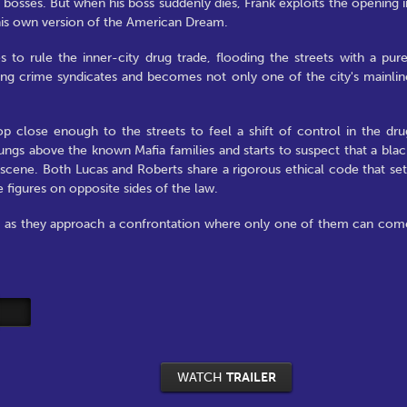
e bosses. But when his boss suddenly dies, Frank exploits the opening i
his own version of the American Dream.
 to rule the inner-city drug trade, flooding the streets with a pure
ading crime syndicates and becomes not only one of the city's mainlin
 close enough to the streets to feel a shift of control in the dru
ngs above the known Mafia families and starts to suspect that a blac
ene. Both Lucas and Roberts share a rigorous ethical code that set
figures on opposite sides of the law.
d as they approach a confrontation where only one of them can com
WATCH
TRAILER