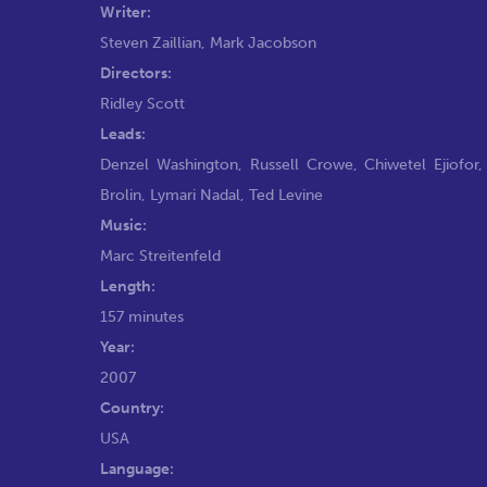
Writer:
Steven Zaillian
,
Mark Jacobson
Directors:
Ridley Scott
Leads:
Denzel Washington
,
Russell Crowe
,
Chiwetel Ejiofor
Brolin
,
Lymari Nadal
,
Ted Levine
Music:
Marc Streitenfeld
Length:
157 minutes
Year:
2007
Country:
USA
Language: