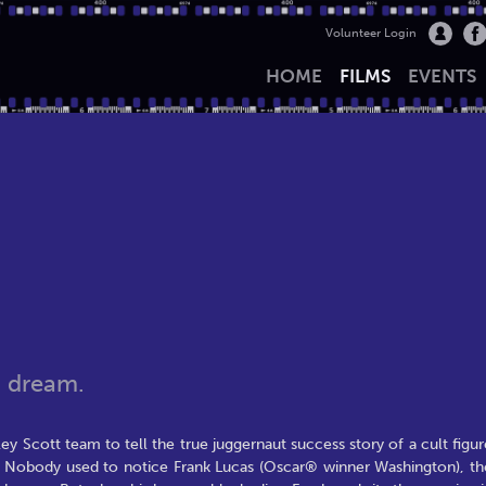
Volunteer Login
HOME
FILMS
EVENTS
n dream.
y Scott team to tell the true juggernaut success story of a cult figur
. Nobody used to notice Frank Lucas (Oscar® winner Washington), th