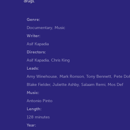
drugs.
Genre:
Documentary
,
Music
Writer:
Asif Kapadia
Directors:
Asif Kapadia
,
Chris King
Leads:
Amy Winehouse
,
Mark Ronson
,
Tony Bennett
,
Pete Do
Blake Fielder
,
Juliette Ashby
,
Salaam Remi
,
Mos Def
Music:
Antonio Pinto
Length:
128 minutes
Year: