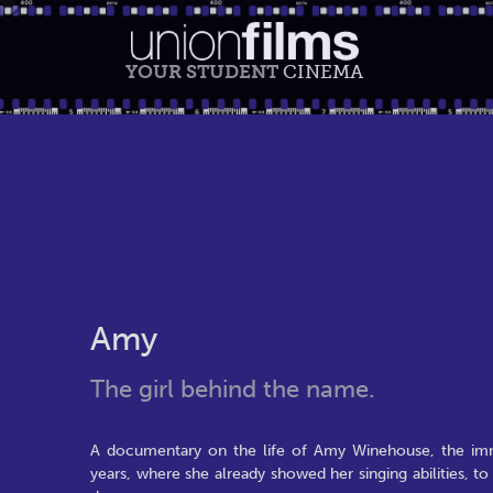
YOUR STUDENT
CINEMA
Amy
The girl behind the name.
A documentary on the life of Amy Winehouse, the im
years, where she already showed her singing abilities, t