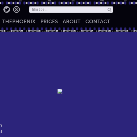
THE
PHOENIX
PRICES
ABOUT
CONTACT
n
d