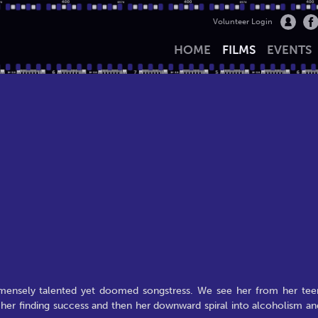
Volunteer Login
HOME
FILMS
EVENTS
mensely talented yet doomed songstress. We see her from her tee
o her finding success and then her downward spiral into alcoholism an