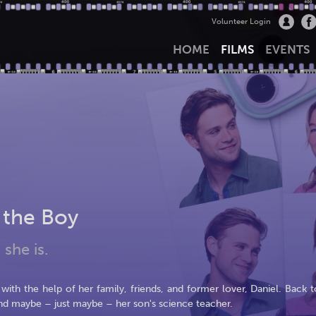
Volunteer Login
HOME
FILMS
EVENTS
 the Boy
 she is.
ith the help of her family, friends, and former lover, Daniel. Back t
nd maybe – just maybe – her son's science teacher.