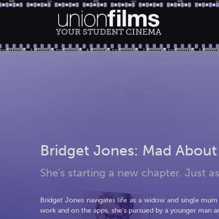
YOUR STUDENT
CINEMA
Bridget Jones: Mad About
She's starting a new chapter. Just as
Bridget Jones navigates life as a widow and single mum w
work and on the apps, she's pursued by a younger man a