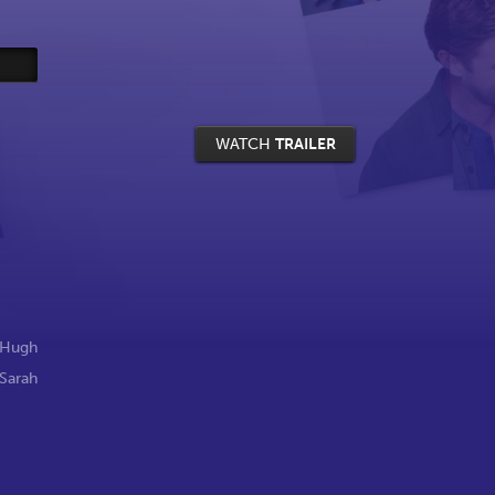
WATCH
TRAILER
Hugh
Sarah