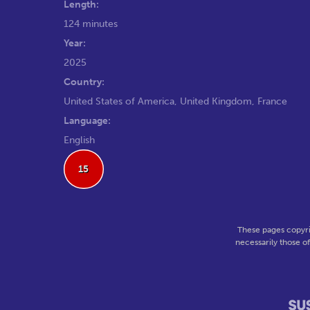
Length:
124 minutes
Year:
2025
Country:
United States of America, United Kingdom, France
Language:
English
15
These pages copyri
necessarily those o