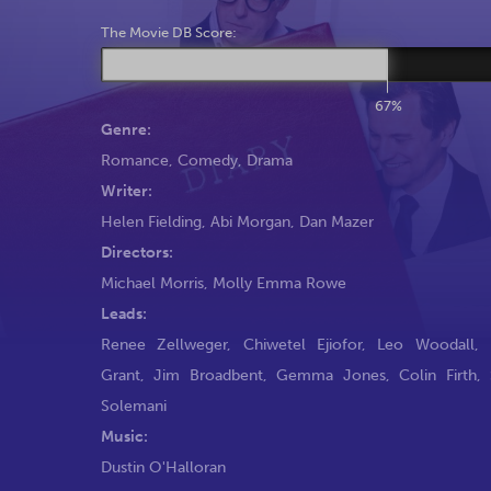
The Movie DB Score:
67%
Genre:
Romance
,
Comedy
,
Drama
Writer:
Helen Fielding
,
Abi Morgan
,
Dan Mazer
Directors:
Michael Morris
,
Molly Emma Rowe
Leads:
Renee Zellweger
,
Chiwetel Ejiofor
,
Leo Woodall
,
Grant
,
Jim Broadbent
,
Gemma Jones
,
Colin Firth
,
Solemani
Music:
Dustin O'Halloran