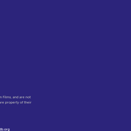
 Films, and are not
re property of their
db.org