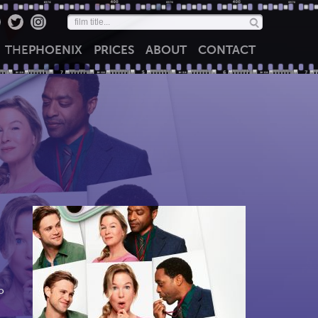
THE
PHOENIX
PRICES
ABOUT
CONTACT
o