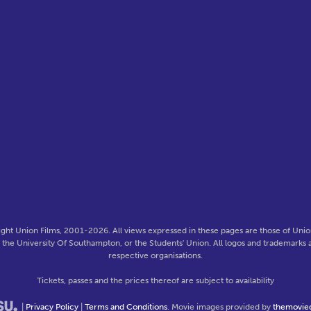
ght Union Films, 2001-2026. All views expressed in these pages are those of Union
f the University Of Southampton, or the Students' Union. All logos and trademarks a
respective organisations.
Tickets, passes and the prices thereof are subject to availability
|
Privacy Policy
|
Terms and Conditions
. Movie images provided by
themovie