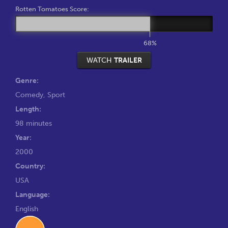
Rotten Tomatoes Score:
68%
WATCH
TRAILER
Genre:
Comedy
,
Sport
Length:
98 minutes
Year:
2000
Country:
USA
Language:
English