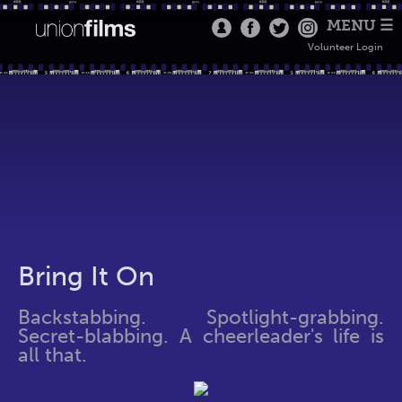
MENU ☰
Volunteer Login
Bring It On
Backstabbing. Spotlight-grabbing.
Secret-blabbing. A cheerleader's life is
all that.