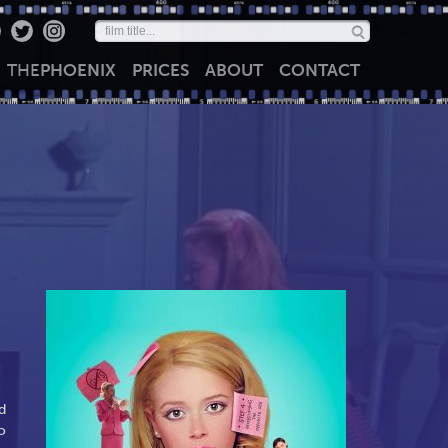
THE
PHOENIX
PRICES
ABOUT
CONTACT
d
o