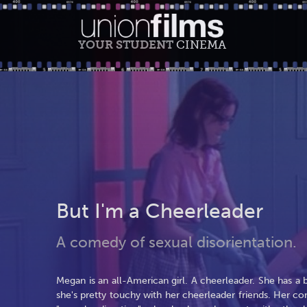
YOUR STUDENT
CINEMA
But I'm a Cheerleader
A comedy of sexual disorientation.
Megan is an all-American girl. A cheerleader. She has a 
she's pretty touchy with her cheerleader friends. Her co