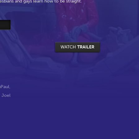
esbians and gays learn how to be straight.
WATCH
TRAILER
uPaul
,
,
Joel