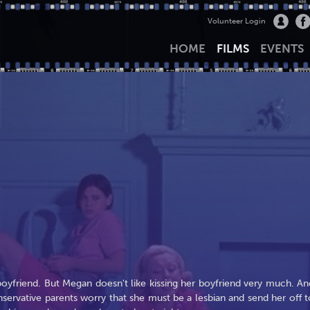
Volunteer Login
HOME
FILMS
EVENTS
boyfriend. But Megan doesn't like kissing her boyfriend very much. An
nservative parents worry that she must be a lesbian and send her off t