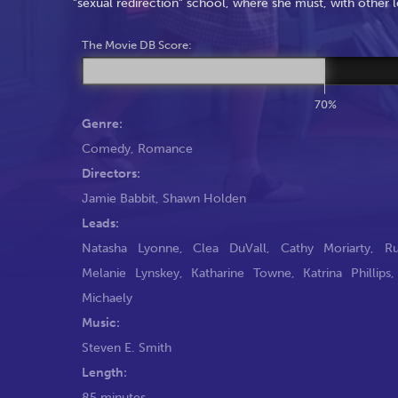
"sexual redirection" school, where she must, with other l
The Movie DB Score:
70%
Genre:
Comedy
,
Romance
Directors:
Jamie Babbit
,
Shawn Holden
Leads:
Natasha Lyonne
,
Clea DuVall
,
Cathy Moriarty
,
R
Melanie Lynskey
,
Katharine Towne
,
Katrina Phillips
Michaely
Music:
Steven E. Smith
Length:
85 minutes