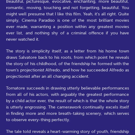
Beautiful, picturesque, evocative, enchanting, more beautiful,
romantic, moving, touching and not forgetting, beautiful. You
might well presume that I like this film. Yeah, it's all right. Quite
simply, Cinema Paradiso is one of the most brilliant movies
ever made, warranting a position within any greatest movies
ever list, and nothing shy of a criminal offence if you have
never watched it.
The story is simplicity itself, as a letter from his home town
draws Salvatore back to his roots, from which point he reveals
the story of his childhood, of the friendship he formed with the
town's projectionist Alfredo, and how he succeeded Alfredo as
projectionist after an all changing accident.
Tornatore succeeds in drawing utterly believable performances
from all of his actors, with arguably the greatest performance
by a child actor ever, the result of which is that the whole story
is utterly engrossing. The camerawork continually excels itself
in finding more and more breath-taking scenery, which serves
to observe every-thing perfectly.
The tale told reveals a heart-warming story of youth, friendship