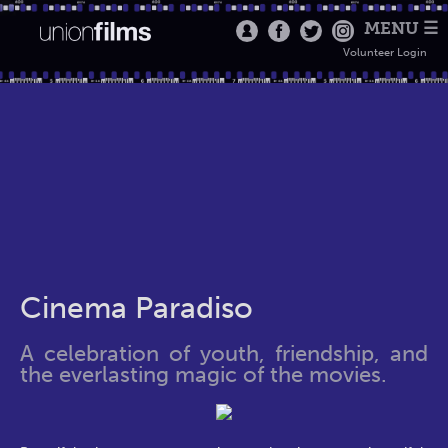
MENU ☰
Volunteer Login
Cinema Paradiso
A celebration of youth, friendship, and
the everlasting magic of the movies.