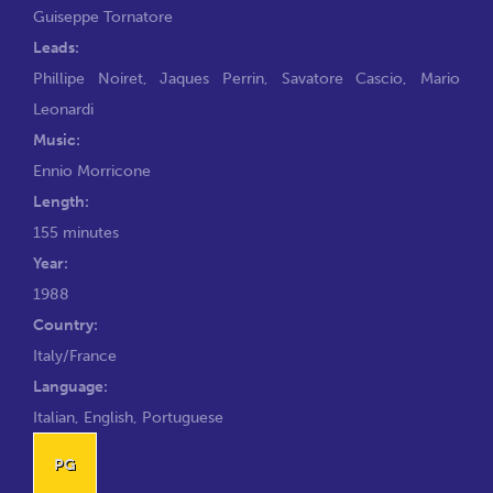
Guiseppe Tornatore
Leads:
Phillipe Noiret
,
Jaques Perrin
,
Savatore Cascio
,
Mario
Leonardi
Music:
Ennio Morricone
Length:
155 minutes
Year:
1988
Country:
Italy/France
Language:
Italian, English, Portuguese
PG