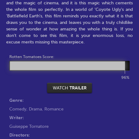
and the magic of cinema, and it is this magic which cements
the whole film so perfectly. In a world of 'Coyote Ugly's and
'Battlefield Earth's, this film reminds you exactly what it is that
draws you to the cinema, and leaves you with a truly childlike
sense of wonder at how amazing the whole thing is. If you
don't come to see this film, it is your enormous loss, no
excuse merits missing this masterpiece.
Rotten Tomatoes Score:
96%
WATCH
TRAILER
Genre:
Comedy
,
Drama
,
Romance
Writer:
Guiseppe Tornatore
Directors: