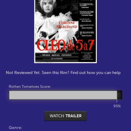
Not Reviewed Yet. Seen this film? Find out how you can help
Rotten Tomatoes Score:
95%
WATCH
TRAILER
Genre: