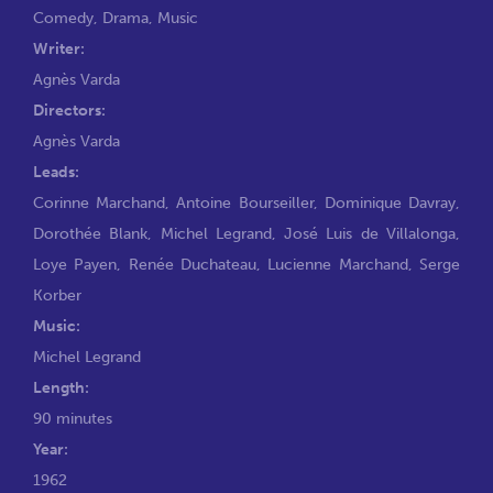
Comedy
,
Drama
,
Music
Writer:
Agnès Varda
Directors:
Agnès Varda
Leads:
Corinne Marchand
,
Antoine Bourseiller
,
Dominique Davray
,
Dorothée Blank
,
Michel Legrand
,
José Luis de Villalonga
,
Loye Payen
,
Renée Duchateau
,
Lucienne Marchand
,
Serge
Korber
Music:
Michel Legrand
Length:
90 minutes
Year:
1962