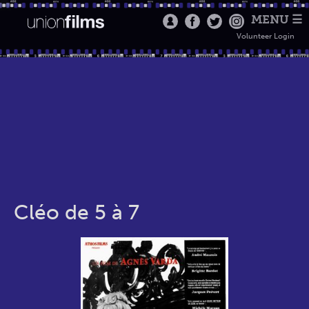
MENU ☰
Volunteer Login
Cléo de 5 à 7