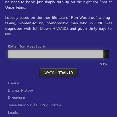
no need to book, just simply turn up on the night for 5pm at
Union Films.
Loosely based on the true-life tale of Ron Woodroof, a drug-
taking, women-loving, homophobic man who in 1986 was
diagnosed with full blown HIV/AIDS and given thirty days to
live.
Rotten Tomatoes Score:
94%
WATCH
TRAILER
Genre:
Drama
,
History
Directors:
Jean-Marc Vallée
,
Craig Borten
Leads: