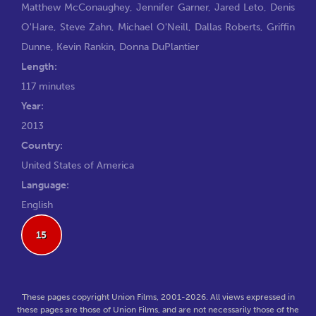
Matthew McConaughey
,
Jennifer Garner
,
Jared Leto
,
Denis
O'Hare
,
Steve Zahn
,
Michael O'Neill
,
Dallas Roberts
,
Griffin
Dunne
,
Kevin Rankin
,
Donna DuPlantier
Length:
117 minutes
Year:
2013
Country:
United States of America
Language:
English
15
These pages copyright Union Films, 2001-2026. All views expressed in
these pages are those of Union Films, and are not necessarily those of the