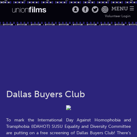
MENU ☰
Volunteer Login
Dallas Buyers Club
To mark the International Day Against Homophobia and
Transphobia (IDAHOT) SUSU Equality and Diversity Committee
are putting on a free screening of Dallas Buyers Club! There's