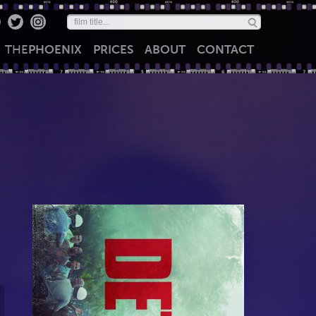
THE
PHOENIX
PRICES
ABOUT
CONTACT