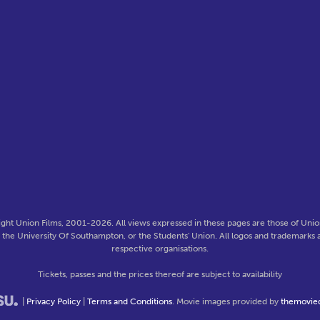
ght Union Films, 2001-2026. All views expressed in these pages are those of Union
f the University Of Southampton, or the Students' Union. All logos and trademarks a
respective organisations.
Tickets, passes and the prices thereof are subject to availability
|
Privacy Policy
|
Terms and Conditions
. Movie images provided by
themovie