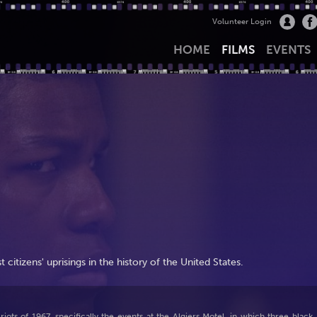
Volunteer Login
HOME
FILMS
EVENTS
t citizens' uprisings in the history of the United States.
iots of 1967, specifically the events at the Algiers Motel, in which three black