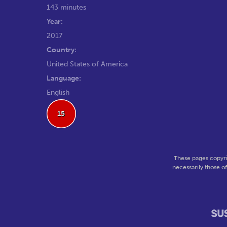
143 minutes
Year:
2017
Country:
United States of America
Language:
English
15
These pages copyri
necessarily those o