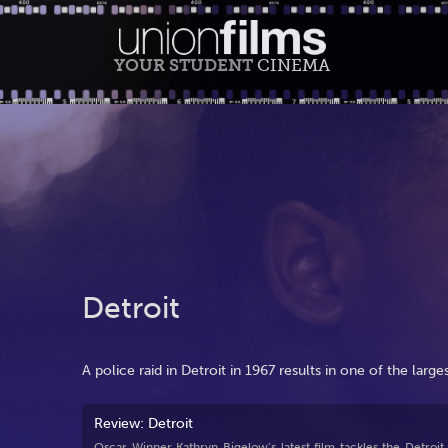
YOUR STUDENT
CINEMA
Detroit
A police raid in Detroit in 1967 results in one of the larges
Review: Detroit
Oscar Winner Kathryn Bigelow’s latest film tackles the Detroit r