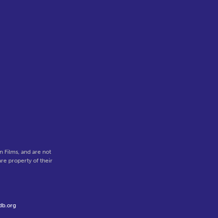
 Films, and are not
re property of their
db.org