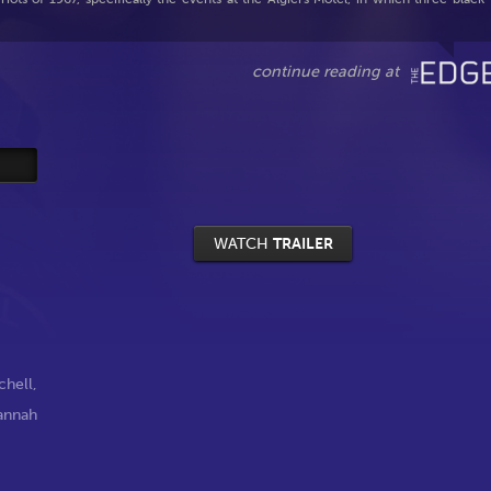
WATCH
TRAILER
chell
,
annah