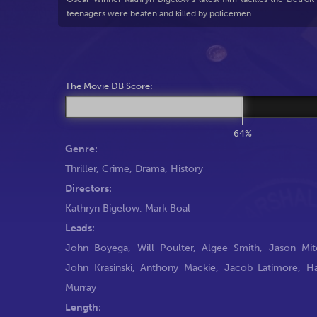
teenagers were beaten and killed by policemen.
The Movie DB Score:
64%
Genre:
Thriller
,
Crime
,
Drama
,
History
Directors:
Kathryn Bigelow
,
Mark Boal
Leads:
John Boyega
,
Will Poulter
,
Algee Smith
,
Jason Mit
John Krasinski
,
Anthony Mackie
,
Jacob Latimore
,
H
Murray
Length: