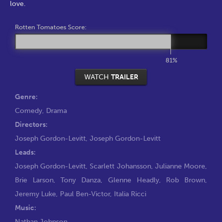
love.
Rotten Tomatoes Score:
81%
WATCH
TRAILER
Genre:
Comedy
,
Drama
Directors:
Joseph Gordon-Levitt
,
Joseph Gordon-Levitt
Leads:
Joseph Gordon-Levitt
,
Scarlett Johansson
,
Julianne Moore
,
Brie Larson
,
Tony Danza
,
Glenne Headly
,
Rob Brown
,
Jeremy Luke
,
Paul Ben-Victor
,
Italia Ricci
Music:
Nathan Johnson