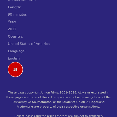
Length:
90 minutes
Year:
2013
Country:
United States of America
Language:
English
18
These pages copyright Union Films, 2001-2026. All views expressed in
these pages are those of Union Films, and are not necessarily those of the
University Of Southampton, or the Students' Union. All logos and
trademarks are property of their respective organisations.
Tickets, passes and the prices thereof are subject to availability