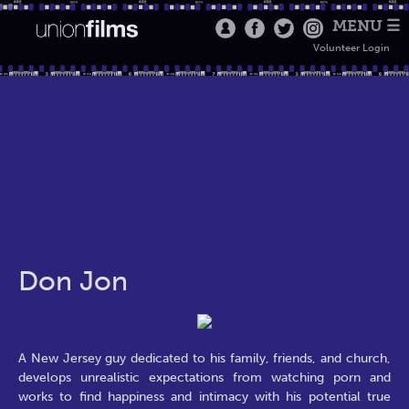
MENU ☰
Volunteer Login
Don Jon
A New Jersey guy dedicated to his family, friends, and church,
develops unrealistic expectations from watching porn and
works to find happiness and intimacy with his potential true