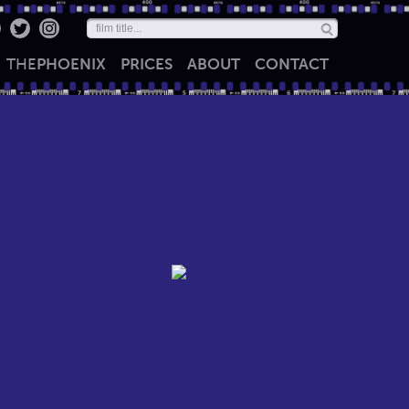
THE
PHOENIX
PRICES
ABOUT
CONTACT