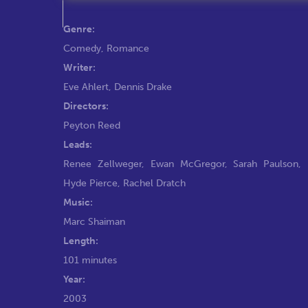
Genre:
Comedy
,
Romance
Writer:
Eve Ahlert
,
Dennis Drake
Directors:
Peyton Reed
Leads:
Renee Zellweger
,
Ewan McGregor
,
Sarah Paulson
,
Hyde Pierce
,
Rachel Dratch
Music:
Marc Shaiman
Length:
101 minutes
Year:
2003