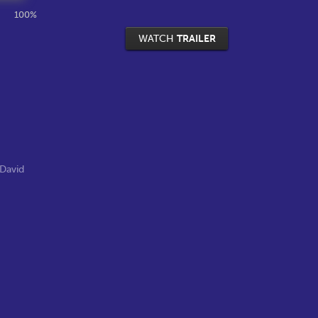
100%
WATCH
TRAILER
David