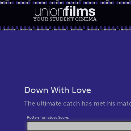
YOUR STUDENT
CINEMA
Down With Love
The ultimate catch has met his mat
Rotten Tomatoes Score: