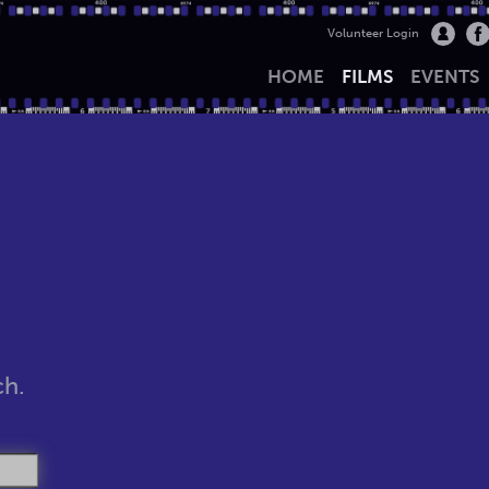
Volunteer Login
HOME
FILMS
EVENTS
ch.