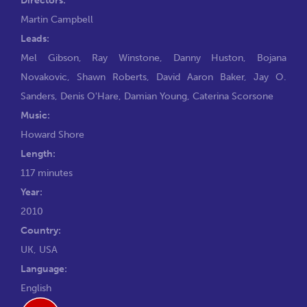
Martin Campbell
Leads:
Mel Gibson
,
Ray Winstone
,
Danny Huston
,
Bojana
Novakovic
,
Shawn Roberts
,
David Aaron Baker
,
Jay O.
Sanders
,
Denis O'Hare
,
Damian Young
,
Caterina Scorsone
Music:
Howard Shore
Length:
117 minutes
Year:
2010
Country:
UK, USA
Language:
English