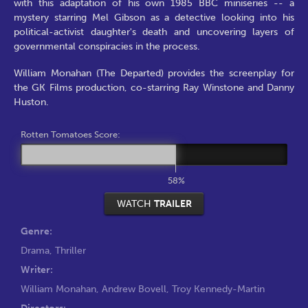
with this adaptation of his own 1985 BBC miniseries -- a
mystery starring Mel Gibson as a detective looking into his
political-activist daughter's death and uncovering layers of
governmental conspiracies in the process.
William Monahan (The Departed) provides the screenplay for
the GK Films production, co-starring Ray Winstone and Danny
Huston.
Rotten Tomatoes Score:
58%
WATCH
TRAILER
Genre:
Drama
,
Thriller
Writer:
William Monahan
,
Andrew Bovell
,
Troy Kennedy-Martin
Directors: