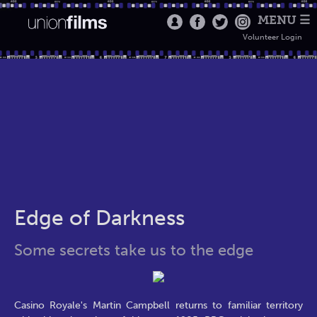
MENU ☰
Volunteer Login
Edge of Darkness
Some secrets take us to the edge
Casino Royale's Martin Campbell returns to familiar territory