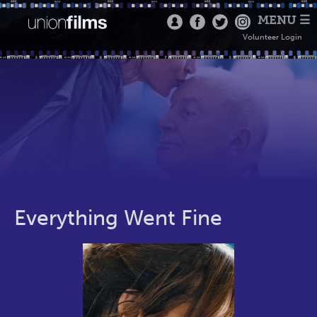
MENU ☰
Volunteer Login
Everything Went Fine