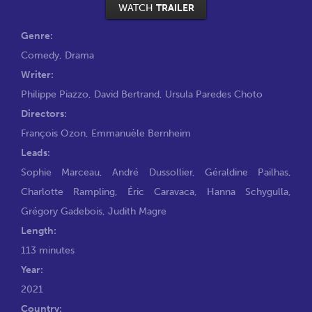
WATCH
TRAILER
Genre:
Comedy
,
Drama
Writer:
Philippe Piazzo
,
David Bertrand
,
Ursula Paredes Choto
Directors:
François Ozon
,
Emmanuèle Bernheim
Leads:
Sophie Marceau
,
André Dussollier
,
Géraldine Pailhas
,
Charlotte Rampling
,
Éric Caravaca
,
Hanna Schygulla
,
Grégory Gadebois
,
Judith Magre
Length:
113 minutes
Year:
2021
Country: