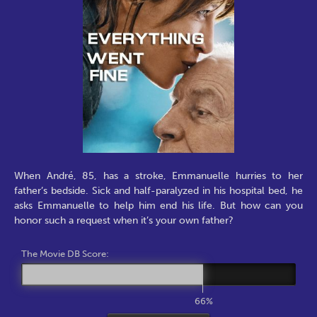
When André, 85, has a stroke, Emmanuelle hurries to her
father’s bedside. Sick and half-paralyzed in his hospital bed, he
asks Emmanuelle to help him end his life. But how can you
honor such a request when it’s your own father?
The Movie DB Score:
66%