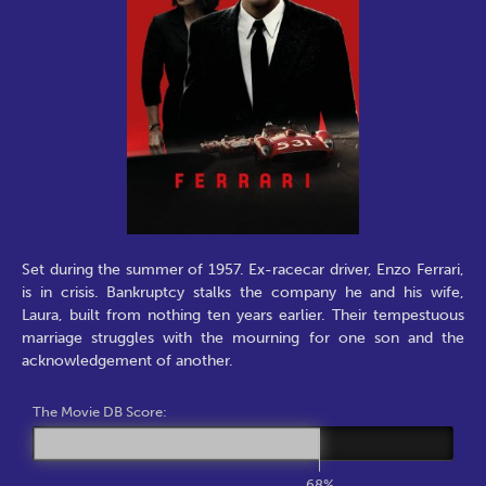
Set during the summer of 1957. Ex-racecar driver, Enzo Ferrari,
is in crisis. Bankruptcy stalks the company he and his wife,
Laura, built from nothing ten years earlier. Their tempestuous
marriage struggles with the mourning for one son and the
acknowledgement of another.
The Movie DB Score:
68%