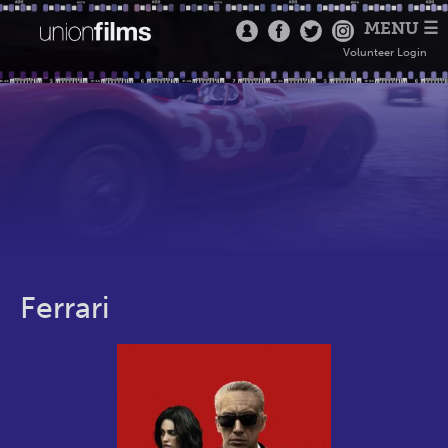
MENU ☰
Volunteer Login
Ferrari