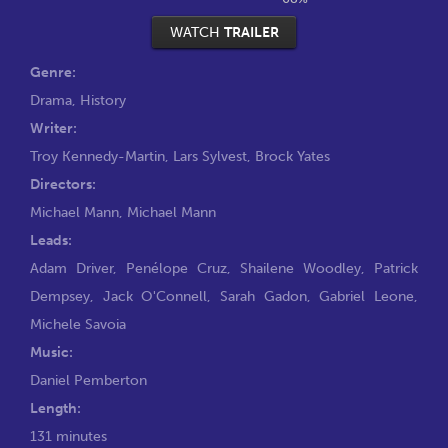
WATCH
TRAILER
Genre:
Drama
,
History
Writer:
Troy Kennedy-Martin
,
Lars Sylvest
,
Brock Yates
Directors:
Michael Mann
,
Michael Mann
Leads:
Adam Driver
,
Penélope Cruz
,
Shailene Woodley
,
Patrick
Dempsey
,
Jack O'Connell
,
Sarah Gadon
,
Gabriel Leone
,
Michele Savoia
Music:
Daniel Pemberton
Length:
131 minutes