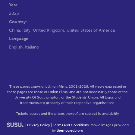
Year:
2023
Country:
China, Italy, United Kingdom, United States of America
Language:
English, Italiano
These pages copyright Union Films, 2001-2026. All views expressed in
these pages are those of Union Films, and are not necessarily those of the
University Of Southampton, or the Students' Union. All logos and
trademarks are property of their respective organisations.
Tickets, passes and the prices thereof are subject to availability
|
Privacy Policy
|
Terms and Conditions
. Movie images provided
by
themoviedb.org