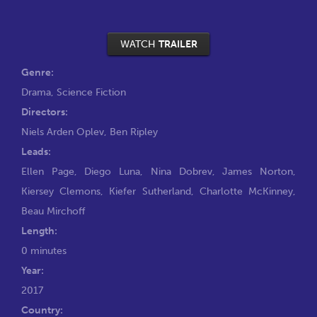
WATCH
TRAILER
Genre:
Drama
,
Science Fiction
Directors:
Niels Arden Oplev
,
Ben Ripley
Leads:
Ellen Page
,
Diego Luna
,
Nina Dobrev
,
James Norton
,
Kiersey Clemons
,
Kiefer Sutherland
,
Charlotte McKinney
,
Beau Mirchoff
Length:
0 minutes
Year:
2017
Country: