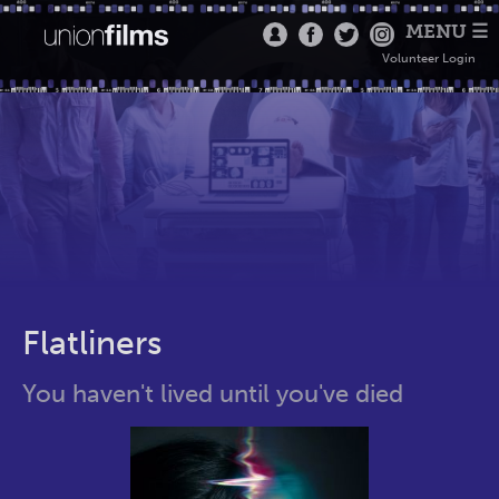
MENU ☰
Volunteer Login
Flatliners
You haven't lived until you've died