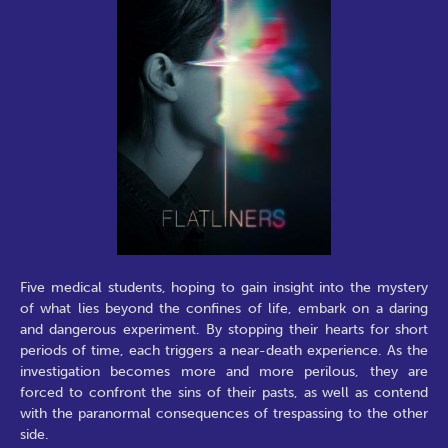
Five medical students, hoping to gain insight into the mystery
of what lies beyond the confines of life, embark on a daring
and dangerous experiment. By stopping their hearts for short
periods of time, each triggers a near-death experience. As the
investigation becomes more and more perilous, they are
forced to confront the sins of their pasts, as well as contend
with the paranormal consequences of trespassing to the other
side.