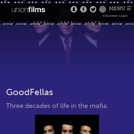
MENU ☰
Volunteer Login
GoodFellas
Three decades of life in the mafia.