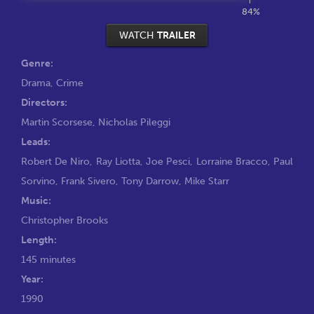
84%
WATCH
TRAILER
Genre:
Drama
,
Crime
Directors:
Martin Scorsese
,
Nicholas Pileggi
Leads:
Robert De Niro
,
Ray Liotta
,
Joe Pesci
,
Lorraine Bracco
,
Paul
Sorvino
,
Frank Sivero
,
Tony Darrow
,
Mike Starr
Music:
Christopher Brooks
Length:
145 minutes
Year:
1990