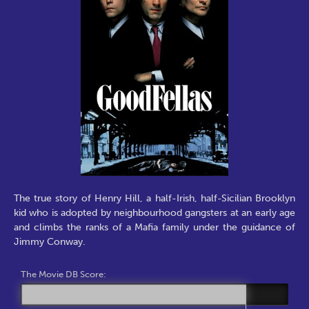
The true story of Henry Hill, a half-Irish, half-Sicilian Brooklyn
kid who is adopted by neighbourhood gangsters at an early age
and climbs the ranks of a Mafia family under the guidance of
Jimmy Conway.
The Movie DB Score: