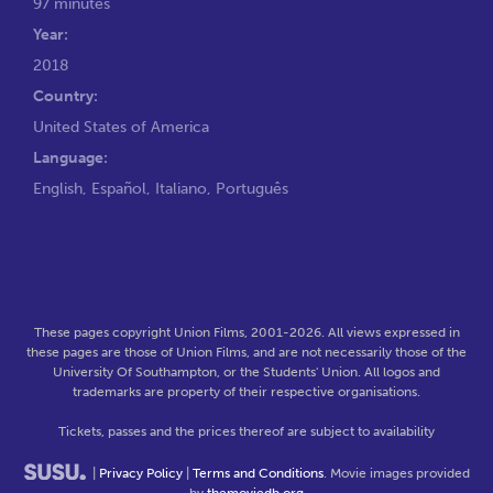
97 minutes
Year:
2018
Country:
United States of America
Language:
English, Español, Italiano, Português
These pages copyright Union Films, 2001-2026. All views expressed in
these pages are those of Union Films, and are not necessarily those of the
University Of Southampton, or the Students' Union. All logos and
trademarks are property of their respective organisations.
Tickets, passes and the prices thereof are subject to availability
|
Privacy Policy
|
Terms and Conditions
. Movie images provided
by
themoviedb.org