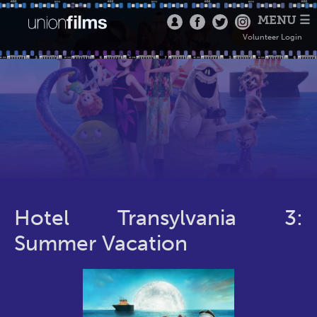
MENU ☰
Volunteer Login
Hotel Transylvania 3:
Summer Vacation