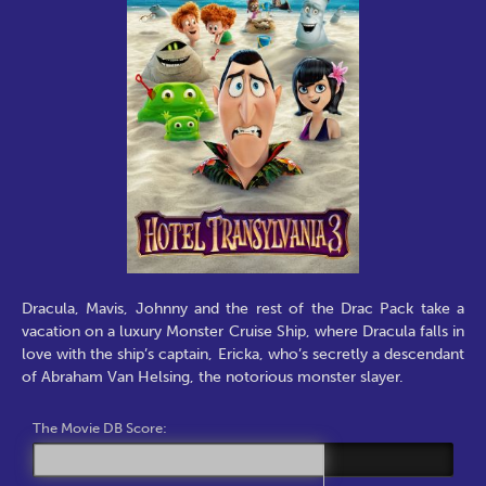
Dracula, Mavis, Johnny and the rest of the Drac Pack take a
vacation on a luxury Monster Cruise Ship, where Dracula falls in
love with the ship’s captain, Ericka, who’s secretly a descendant
of Abraham Van Helsing, the notorious monster slayer.
The Movie DB Score: