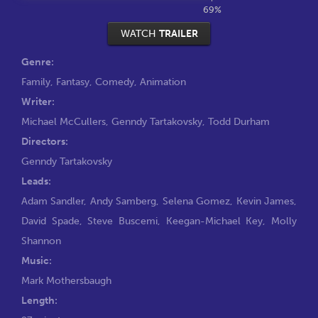
69%
WATCH
TRAILER
Genre:
Family
,
Fantasy
,
Comedy
,
Animation
Writer:
Michael McCullers
,
Genndy Tartakovsky
,
Todd Durham
Directors:
Genndy Tartakovsky
Leads:
Adam Sandler
,
Andy Samberg
,
Selena Gomez
,
Kevin James
,
David Spade
,
Steve Buscemi
,
Keegan-Michael Key
,
Molly
Shannon
Music:
Mark Mothersbaugh
Length: