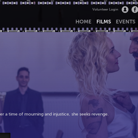
Volunteer Login
HOME
FILMS
EVENTS
fter a time of mourning and injustice, she seeks revenge.