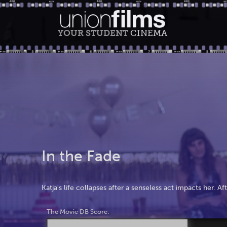
YOUR STUDENT
CINEMA
In the Fade
Katja's life collapses after a senseless act impacts her. A
The Movie DB Score: