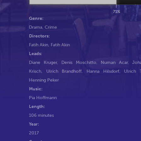
71%
Genre:
Drama
,
Crime
Directors:
Fatih Akin
,
Fatih Akin
Leads:
Diane Kruger
,
Denis Moschitto
,
Numan Acar
,
Joh
Krisch
,
Ulrich Brandhoff
,
Hanna Hilsdorf
,
Ulrich 
Henning Peker
Music:
Pia Hoffmann
Length:
106 minutes
Year:
2017