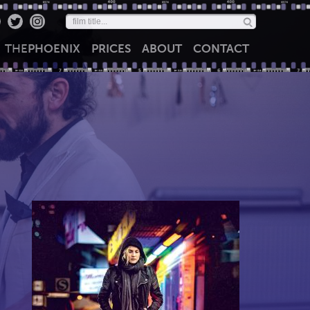
THE
PHOENIX
PRICES
ABOUT
CONTACT