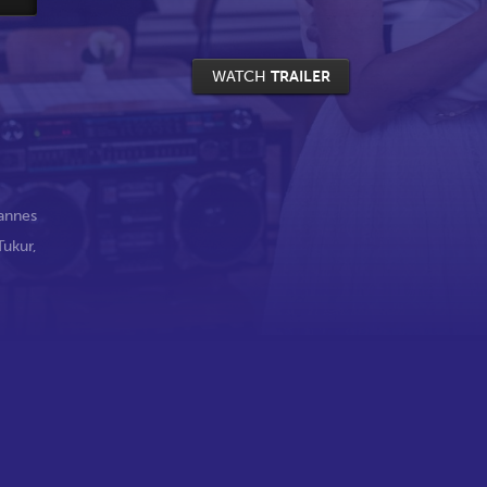
WATCH
TRAILER
annes
Tukur
,