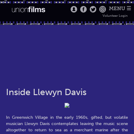
MENU ☰
Volunteer Login
Inside Llewyn Davis
In Greenwich Village in the early 1960s, gifted, but volatile
musician Llewyn Davis contemplates leaving the music scene
altogether to return to sea as a merchant marine after the