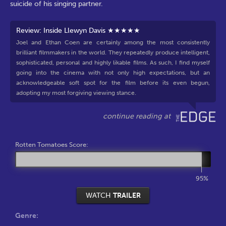
suicide of his singing partner.
Review: Inside Llewyn Davis ★★★★★
Joel and Ethan Coen are certainly among the most consistently
brilliant filmmakers in the world. They repeatedly produce intelligent,
sophisticated, personal and highly likable films. As such, I find myself
going into the cinema with not only high expectations, but an
acknowledgeable soft spot for the film before its even begun,
adopting my most forgiving viewing stance.
Rotten Tomatoes Score:
95%
WATCH
TRAILER
Genre: