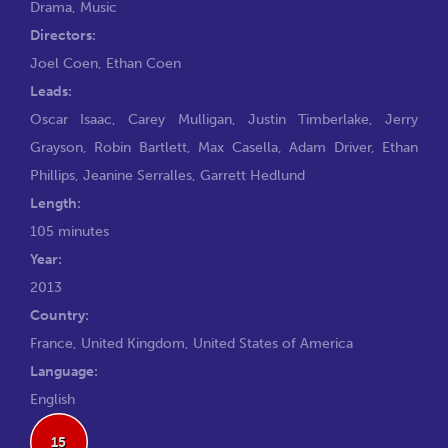
Drama
,
Music
Directors:
Joel Coen
,
Ethan Coen
Leads:
Oscar Isaac
,
Carey Mulligan
,
Justin Timberlake
,
Jerry
Grayson
,
Robin Bartlett
,
Max Casella
,
Adam Driver
,
Ethan
Phillips
,
Jeanine Serralles
,
Garrett Hedlund
Length:
105 minutes
Year:
2013
Country:
France, United Kingdom, United States of America
Language:
English
15