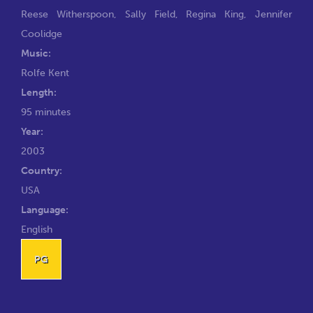
Reese Witherspoon
,
Sally Field
,
Regina King
,
Jennifer
Coolidge
Music:
Rolfe Kent
Length:
95 minutes
Year:
2003
Country:
USA
Language:
English
PG