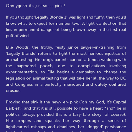
Ohmygosh, it's just so--- pink!!
If you thought 'Legally Blonde 1' was light and fluffy, then you'll
know what to expect for number two. A light confection that
lies in permanent danger of being blown away in the first real
puff of wind.
Elle Woods, the frothy, feisty junior lawyer-in-training from
'Legally Blonde' returns to fight the most henious injustice of
animal testing. Her dog's parents cannot attend a wedding with
the papmered pooch, due to complications involving
experimentation, so Elle begins a campaign to change the
legislation on animal testing that will take her all the way to DC
and Congress in a perfectly manicured and cutely coiffured
crusade.
Proving that pink is the new- er- pink ("oh my God, it's Capital
Barbie!"), and that it is still possible to have a heart *and* be in
politics (always provided this is a fairy-tale story, of course),
Elle simpers and squeaks her way through a series of
lighthearted mishaps and deadlines, her 'dogged' persistance