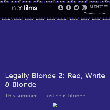
MENU ☰
Volunteer Login
Legally Blonde 2: Red, White
& Blonde
This summer. . . justice is blonde.