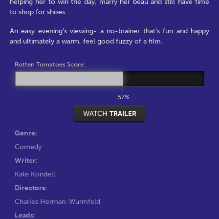
helping her to win the day, marry her beau and still have time
to shop for shoes.
An easy evening's viewing- a no-brainer that's fun and happy
and ultimately a warm, feel good fuzzy of a film.
Rotten Tomatoes Score:
57%
WATCH
TRAILER
Genre:
Comedy
Writer:
Kate Kondell
Directors:
Charles Herman-Wurmfeld
Leads: