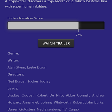
A copywriter discovers a top-secret drug which bestows him
with super human abilities.
Rotten Tomatoes Score:
73%
WATCH
TRAILER
Genre:
Writer:
Alan Glynn
,
Leslie Dixon
Directors:
Neil Burger
,
Tucker Tooley
Leads:
Bradley Cooper
,
Robert De Niro
,
Abbie Cornish
,
Andrew
Howard
,
Anna Friel
,
Johnny Whitworth
,
Robert John Burke
,
Darren Goldstein
,
Ned Eisenberg
,
T.V. Carpio