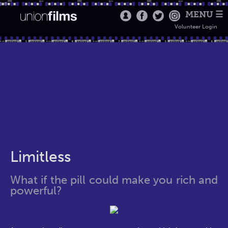
MENU ☰
Volunteer Login
Limitless
What if the pill could make you rich and
powerful?