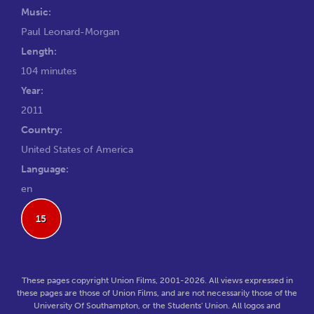
Music:
Paul Leonard-Morgan
Length:
104 minutes
Year:
2011
Country:
United States of America
Language:
en
15
These pages copyright Union Films, 2001-2026. All views expressed in
these pages are those of Union Films, and are not necessarily those of the
University Of Southampton, or the Students' Union. All logos and