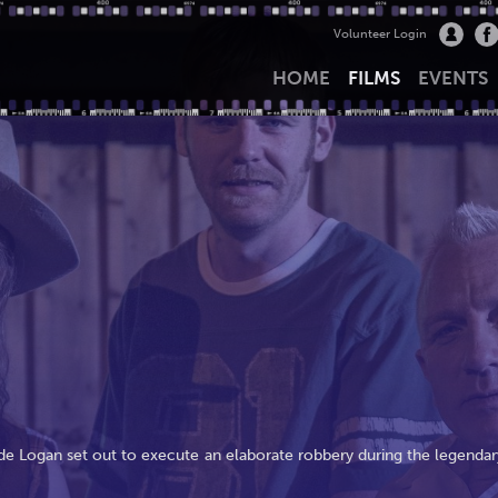
Volunteer Login
HOME
FILMS
EVENTS
yde Logan set out to execute an elaborate robbery during the legendar