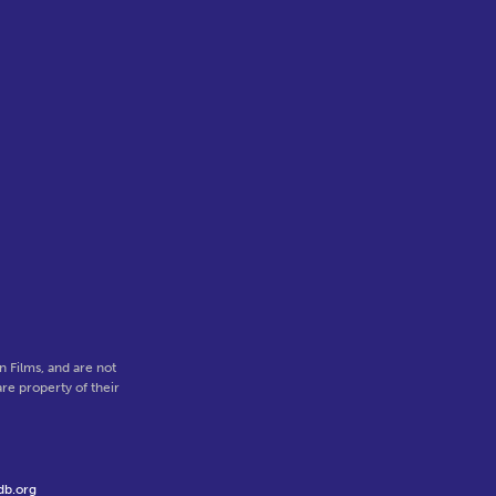
 Films, and are not
re property of their
db.org