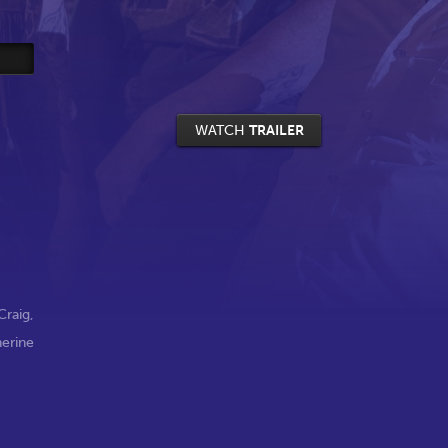
WATCH
TRAILER
Craig
,
herine