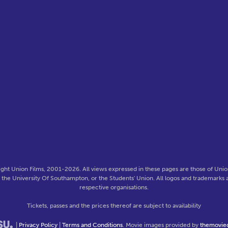
ght Union Films, 2001-2026. All views expressed in these pages are those of Union
f the University Of Southampton, or the Students' Union. All logos and trademarks a
respective organisations.
Tickets, passes and the prices thereof are subject to availability
|
Privacy Policy
|
Terms and Conditions
. Movie images provided by
themovie