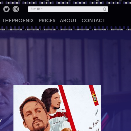
THE
PHOENIX
PRICES
ABOUT
CONTACT
y