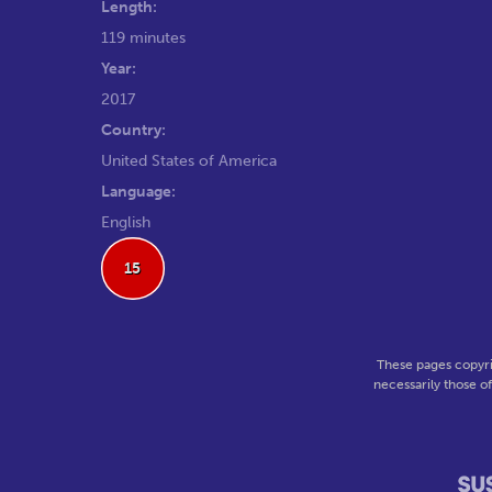
Length:
119 minutes
Year:
2017
Country:
United States of America
Language:
English
15
These pages copyri
necessarily those o