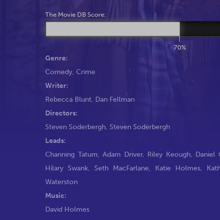
The Movie DB Score:
70%
Genre:
Comedy
,
Crime
Writer:
Rebecca Blunt
,
Dan Fellman
Directors:
Steven Soderbergh
,
Steven Soderbergh
Leads:
Channing Tatum
,
Adam Driver
,
Riley Keough
,
Daniel 
Hilary Swank
,
Seth MacFarlane
,
Katie Holmes
,
Kat
Waterston
Music:
David Holmes