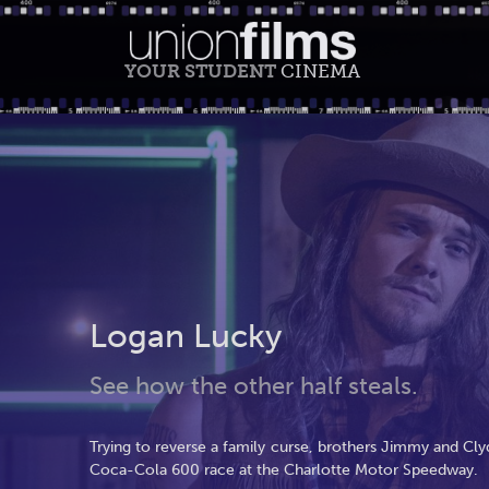
YOUR STUDENT
CINEMA
Logan Lucky
See how the other half steals.
Trying to reverse a family curse, brothers Jimmy and Cl
Coca-Cola 600 race at the Charlotte Motor Speedway.