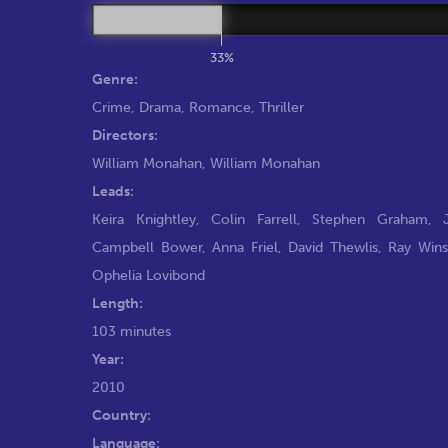
33%
Genre:
Crime
,
Drama
,
Romance
,
Thriller
Directors:
William Monahan
,
William Monahan
Leads:
Keira Knightley
,
Colin Farrell
,
Stephen Graham
,
Campbell Bower
,
Anna Friel
,
David Thewlis
,
Ray Win
Ophelia Lovibond
Length:
103 minutes
Year:
2010
Country:
Language: