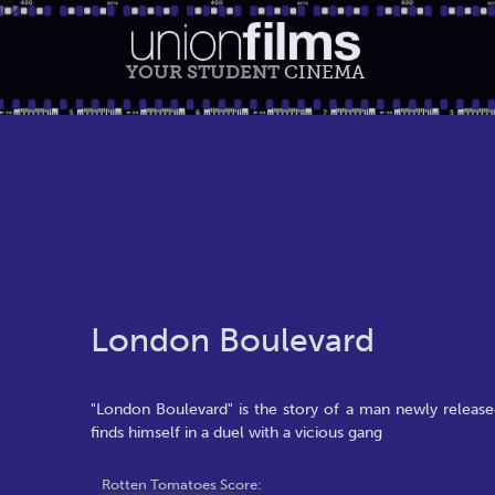
YOUR STUDENT
CINEMA
London Boulevard
"London Boulevard" is the story of a man newly release
finds himself in a duel with a vicious gang
Rotten Tomatoes Score: