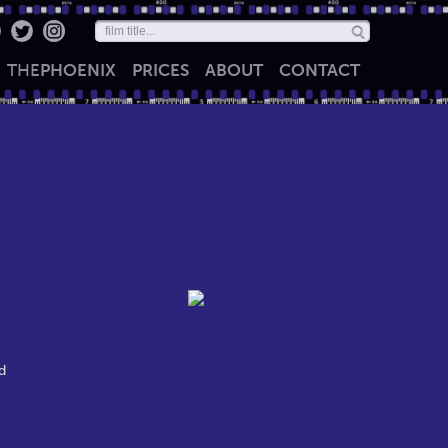
THE
PHOENIX
PRICES
ABOUT
CONTACT
d