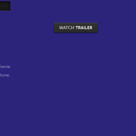
WATCH
TRAILER
Jamie
stone
,