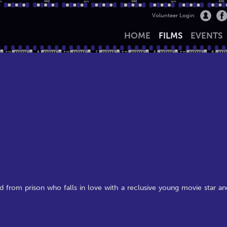
Volunteer Login
HOME
FILMS
EVENTS
d from prison who falls in love with a reclusive young movie star an