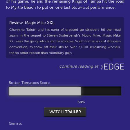
of his game, he and the remaining Kings of Tampa hit the road
to Myrtle Beach to put on one last blow-out performance.
Review: Magic Mike XXL
Channing Tatum and his gang of greased up strippers hit the road
again, in the sequel to Steven Soderbergh’s Magic Mike. Magic Mike
XXL sees the gang return and head down South to the annual strippers
convention, to show off their abs to over 3,000 screaming women,
for no other reason than monetary gain.
Rotten Tomatoes Score:
64%
WATCH
TRAILER
Genre: