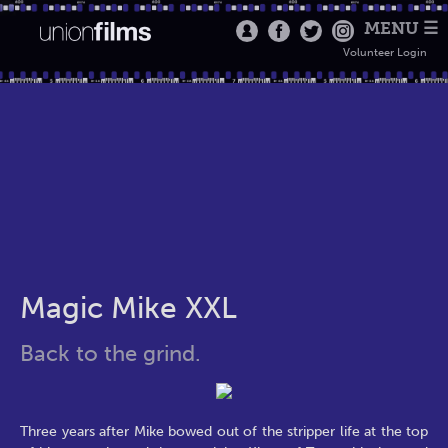
MENU ☰
Volunteer Login
Magic Mike XXL
Back to the grind.
Three years after Mike bowed out of the stripper life at the top