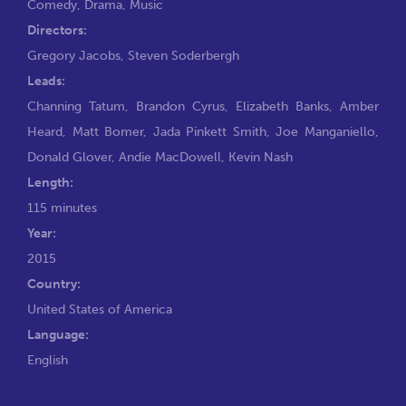
Comedy
,
Drama
,
Music
Directors:
Gregory Jacobs
,
Steven Soderbergh
Leads:
Channing Tatum
,
Brandon Cyrus
,
Elizabeth Banks
,
Amber
Heard
,
Matt Bomer
,
Jada Pinkett Smith
,
Joe Manganiello
,
Donald Glover
,
Andie MacDowell
,
Kevin Nash
Length:
115 minutes
Year:
2015
Country:
United States of America
Language:
English