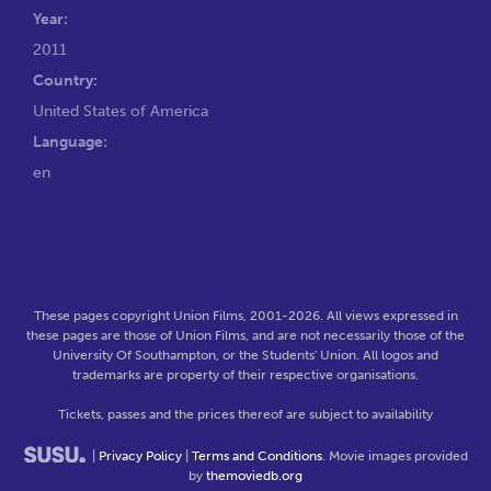
Year:
2011
Country:
United States of America
Language:
en
These pages copyright Union Films, 2001-2026. All views expressed in
these pages are those of Union Films, and are not necessarily those of the
University Of Southampton, or the Students' Union. All logos and
trademarks are property of their respective organisations.
Tickets, passes and the prices thereof are subject to availability
|
Privacy Policy
|
Terms and Conditions
. Movie images provided
by
themoviedb.org