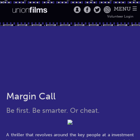
MENU ☰
Volunteer Login
Margin Call
Be first. Be smarter. Or cheat.
A thriller that revolves around the key people at a investment