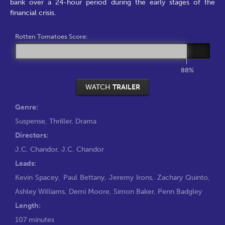
bank over a 24-hour period during the early stages of the
financial crisis.
Rotten Tomatoes Score:
88%
WATCH
TRAILER
Genre:
Suspense
,
Thriller
,
Drama
Directors:
J.C. Chandor
,
J.C. Chandor
Leads:
Kevin Spacey
,
Paul Bettany
,
Jeremy Irons
,
Zachary Quinto
,
Ashley Williams
,
Demi Moore
,
Simon Baker
,
Penn Badgley
Length:
107 minutes