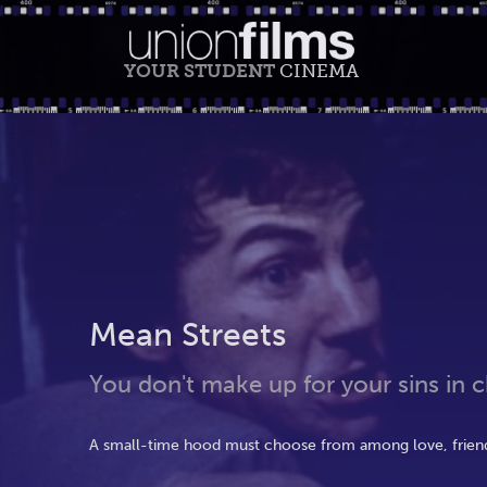
YOUR STUDENT
CINEMA
Mean Streets
You don't make up for your sins in ch
A small-time hood must choose from among love, friends