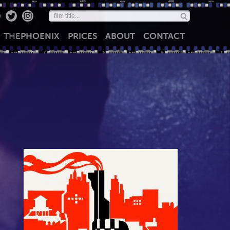
THE
PHOENIX
PRICES
ABOUT
CONTACT