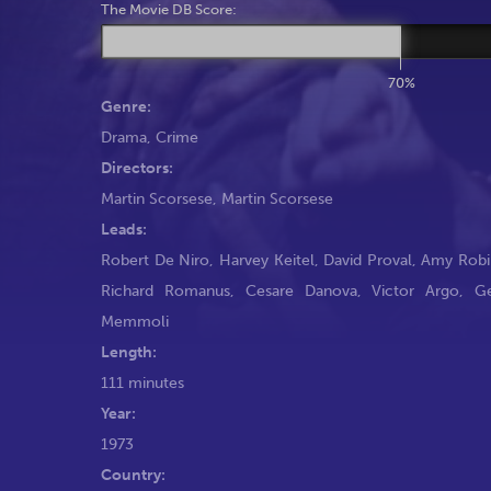
The Movie DB Score:
70%
Genre:
Drama
,
Crime
Directors:
Martin Scorsese
,
Martin Scorsese
Leads:
Robert De Niro
,
Harvey Keitel
,
David Proval
,
Amy Robi
Richard Romanus
,
Cesare Danova
,
Victor Argo
,
G
Memmoli
Length:
111 minutes
Year:
1973
Country: