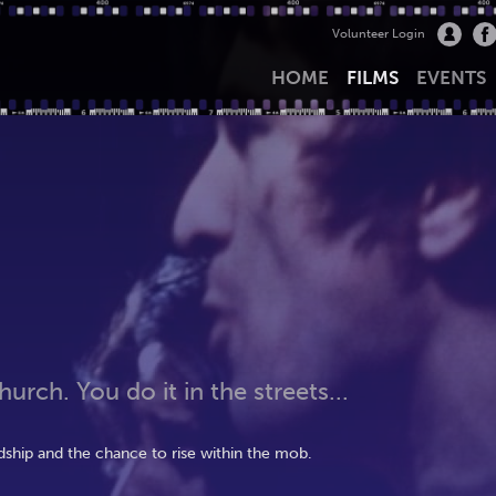
Volunteer Login
HOME
FILMS
EVENTS
urch. You do it in the streets...
hip and the chance to rise within the mob.