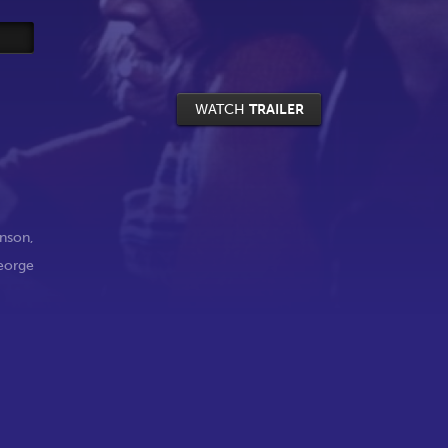
WATCH
TRAILER
nson
,
eorge