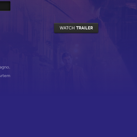
WATCH
TRAILER
agno
,
Artem