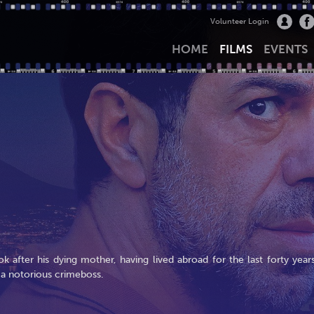
Volunteer Login
HOME
FILMS
EVENTS
ok after his dying mother, having lived abroad for the last forty years
 a notorious crimeboss.