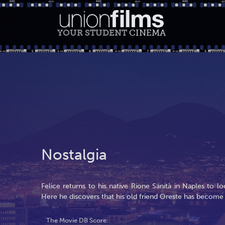
YOUR STUDENT
CINEMA
Nostalgia
Felice returns to his native Rione Sanità in Naples to lo
Here he discovers that his old friend Oreste has become
The Movie DB Score: