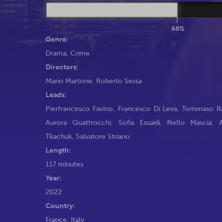
68%
Genre:
Drama
,
Crime
Directors:
Mario Martone
,
Roberto Sessa
Leads:
Pierfrancesco Favino
,
Francesco Di Leva
,
Tommaso R
Aurora Quattrocchi
,
Sofia Essaïdi
,
Nello Mascia
,
Tkachuk
,
Salvatore Striano
Length:
117 minutes
Year:
2022
Country:
France, Italy