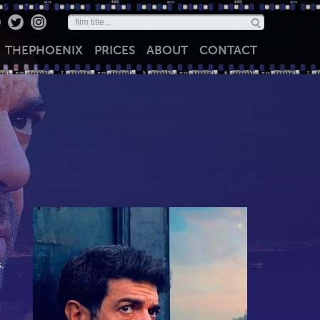
THE
PHOENIX
PRICES
ABOUT
CONTACT
.