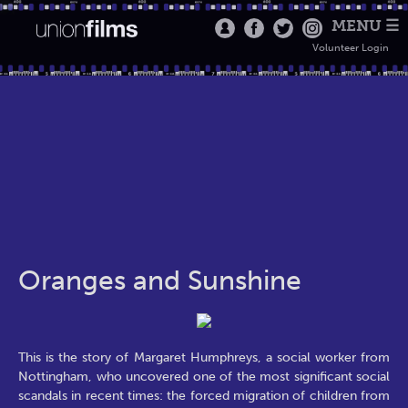
MENU ☰
Volunteer Login
Oranges and Sunshine
This is the story of Margaret Humphreys, a social worker from
Nottingham, who uncovered one of the most significant social
scandals in recent times: the forced migration of children from