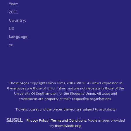
Year:
2011
Country:
UK
Language:
en
These pages copyright Union Films, 2001-2026. All views expressed in
these pages are those of Union Films, and are not necessarily those of the
University Of Southampton, or the Students' Union. All logos and
trademarks are property of their respective organisations.
Tickets, passes and the prices thereof are subject to availability
|
Privacy Policy
|
Terms and Conditions
. Movie images provided
by
themoviedb.org