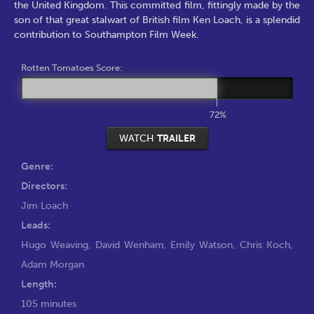
the United Kingdom. This committed film, fittingly made by the
son of that great stalwart of British film Ken Loach, is a splendid
contribution to Southampton Film Week.
Rotten Tomatoes Score:
72%
WATCH
TRAILER
Genre:
Directors:
Jim Loach
Leads:
Hugo Weaving
,
David Wenham
,
Emily Watson
,
Chris Koch
,
Adam Morgan
Length:
105 minutes